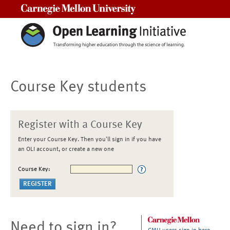
Carnegie Mellon University
Course Key students
Register with a Course Key
Enter your Course Key. Then you'll sign in if you have
an OLI account, or create a new one
Course Key:
Need to sign in?