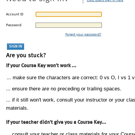
CMU users sign in here
Account ID
Password
Forgot your password?
Are you stuck?
If your Course Key won't work ...
... make sure the characters are correct: 0 vs O, I vs 1 vs
... ensure there are no preceding or trailing spaces.
... if it still won't work, consult your instructor or your cla
materials.
If your teacher didn't give you a Course Key...
... consult your teacher or class materials for your Cours