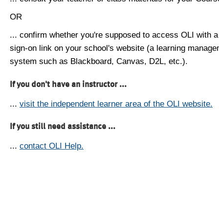
OR
... confirm whether you're supposed to access OLI with a
sign-on link on your school's website (a learning manag
system such as Blackboard, Canvas, D2L, etc.).
If you don't have an instructor ...
...
visit the independent learner area of the OLI website.
If you still need assistance ...
...
contact OLI Help.