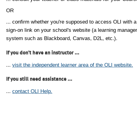
OR
... confirm whether you're supposed to access OLI with a
sign-on link on your school's website (a learning manag
system such as Blackboard, Canvas, D2L, etc.).
If you don't have an instructor ...
...
visit the independent learner area of the OLI website.
If you still need assistance ...
...
contact OLI Help.