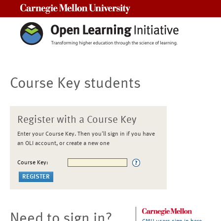
Carnegie Mellon University
Course Key students
Register with a Course Key
Enter your Course Key. Then you'll sign in if you have
an OLI account, or create a new one
Course Key:
Need to sign in?