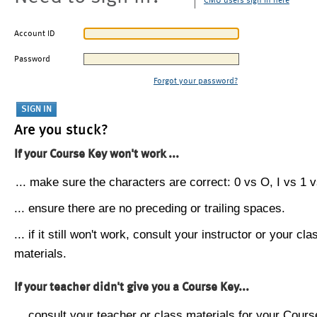
CMU users sign in here
Account ID
Password
Forgot your password?
Are you stuck?
If your Course Key won't work ...
... make sure the characters are correct: 0 vs O, I vs 1 vs
... ensure there are no preceding or trailing spaces.
... if it still won't work, consult your instructor or your cla
materials.
If your teacher didn't give you a Course Key...
... consult your teacher or class materials for your Cours