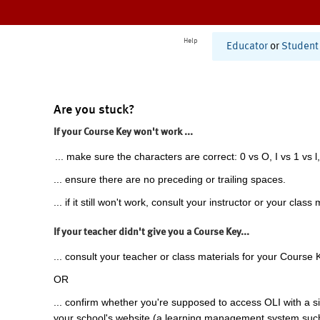
Help
Educator
or
Student
Are you stuck?
If your Course Key won't work ...
... make sure the characters are correct: 0 vs O, I vs 1 vs l,
... ensure there are no preceding or trailing spaces.
... if it still won't work, consult your instructor or your class 
If your teacher didn't give you a Course Key...
... consult your teacher or class materials for your Course 
OR
... confirm whether you're supposed to access OLI with a si
your school's website (a learning management system suc