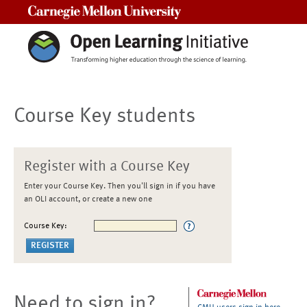
Carnegie Mellon University
Course Key students
Register with a Course Key
Enter your Course Key. Then you'll sign in if you have
an OLI account, or create a new one
Course Key:
Need to sign in?