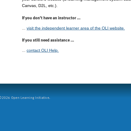
Canvas, D2L, etc.).
If you don't have an instructor ...
...
visit the independent learner area of the OLI website.
If you still need assistance ...
...
contact OLI Help.
2026 Open Learning Initiative.