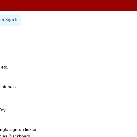
or
Sign In
 etc.
materials.
Key.
ngle sign-on link on
h as Blackboard,