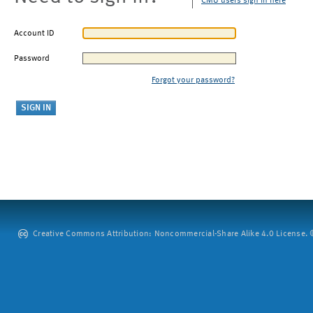
CMU users sign in here
Account ID
Password
Forgot your password?
Creative Commons Attribution: Noncommercial-Share Alike 4.0 License. ©