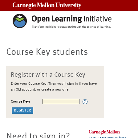
Carnegie Mellon University
Course Key students
Register with a Course Key
Enter your Course Key. Then you'll sign in if you have
an OLI account, or create a new one
Course Key:
Need to sign in?