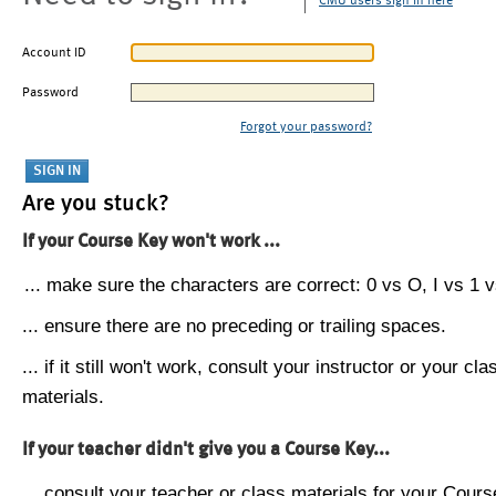
CMU users sign in here
Account ID
Password
Forgot your password?
Are you stuck?
If your Course Key won't work ...
... make sure the characters are correct: 0 vs O, I vs 1 vs
... ensure there are no preceding or trailing spaces.
... if it still won't work, consult your instructor or your cla
materials.
If your teacher didn't give you a Course Key...
... consult your teacher or class materials for your Cours