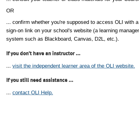
OR
... confirm whether you're supposed to access OLI with a
sign-on link on your school's website (a learning manag
system such as Blackboard, Canvas, D2L, etc.).
If you don't have an instructor ...
...
visit the independent learner area of the OLI website.
If you still need assistance ...
...
contact OLI Help.