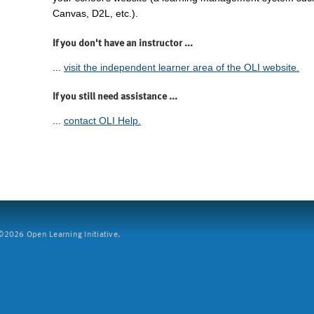
Canvas, D2L, etc.).
If you don't have an instructor ...
...
visit the independent learner area of the OLI website.
If you still need assistance ...
...
contact OLI Help.
2026 Open Learning Initiative.