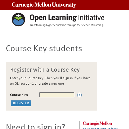
Carnegie Mellon University
Course Key students
Register with a Course Key
Enter your Course Key. Then you'll sign in if you have
an OLI account, or create a new one
Course Key:
Need to sign in?