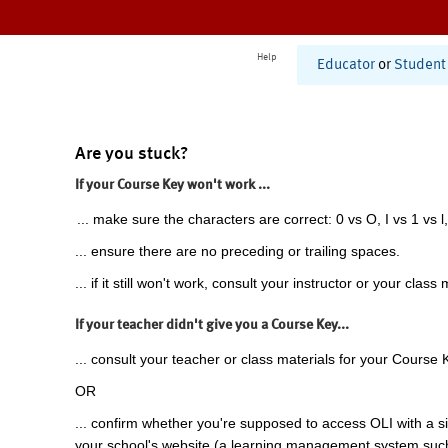
Help
Educator
or
Student
Are you stuck?
If your Course Key won't work ...
... make sure the characters are correct: 0 vs O, I vs 1 vs l,
... ensure there are no preceding or trailing spaces.
... if it still won't work, consult your instructor or your class 
If your teacher didn't give you a Course Key...
... consult your teacher or class materials for your Course 
OR
... confirm whether you're supposed to access OLI with a si
your school's website (a learning management system suc