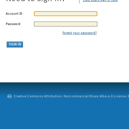
CMU users sign in here
Account ID
Password
Forgot your password?
Creative Commons Attribution: Noncommercial-Share Alike 4.0 License. ©