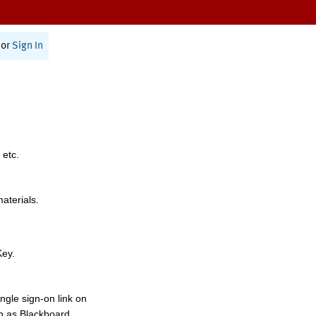
or
Sign In
 etc.
materials.
Key.
ngle sign-on link on
h as Blackboard,