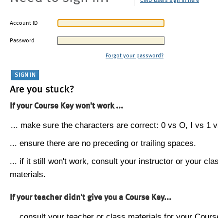
CMU users sign in here
Account ID
Password
Forgot your password?
Are you stuck?
If your Course Key won't work ...
... make sure the characters are correct: 0 vs O, I vs 1 vs
... ensure there are no preceding or trailing spaces.
... if it still won't work, consult your instructor or your cla
materials.
If your teacher didn't give you a Course Key...
... consult your teacher or class materials for your Cours