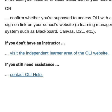
OR
... confirm whether you're supposed to access OLI with a
sign-on link on your school's website (a learning manag
system such as Blackboard, Canvas, D2L, etc.).
If you don't have an instructor ...
...
visit the independent learner area of the OLI website.
If you still need assistance ...
...
contact OLI Help.