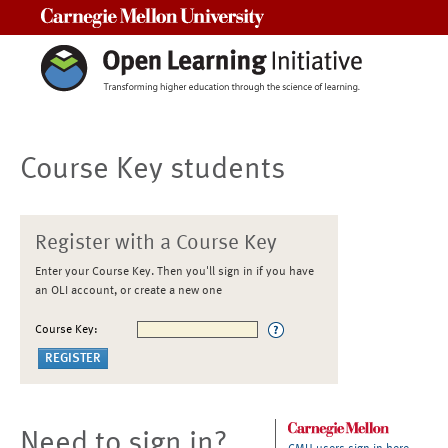
Carnegie Mellon University
Course Key students
Register with a Course Key
Enter your Course Key. Then you'll sign in if you have
an OLI account, or create a new one
Course Key:
Need to sign in?