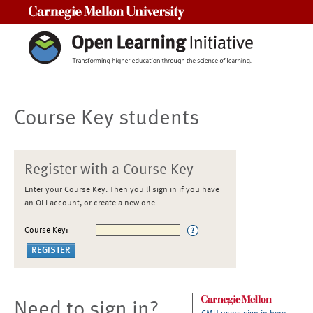
Carnegie Mellon University
Course Key students
Register with a Course Key
Enter your Course Key. Then you'll sign in if you have
an OLI account, or create a new one
Course Key:
Need to sign in?