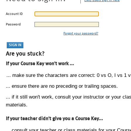
CMU users sign in here
Account ID
Password
Forgot your password?
Are you stuck?
If your Course Key won't work ...
... make sure the characters are correct: 0 vs O, I vs 1 vs
... ensure there are no preceding or trailing spaces.
... if it still won't work, consult your instructor or your cla
materials.
If your teacher didn't give you a Course Key...
... consult your teacher or class materials for your Cours