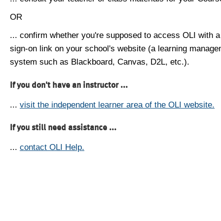
OR
... confirm whether you're supposed to access OLI with a
sign-on link on your school's website (a learning manag
system such as Blackboard, Canvas, D2L, etc.).
If you don't have an instructor ...
...
visit the independent learner area of the OLI website.
If you still need assistance ...
...
contact OLI Help.