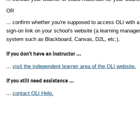
OR
... confirm whether you're supposed to access OLI with a
sign-on link on your school's website (a learning manag
system such as Blackboard, Canvas, D2L, etc.).
If you don't have an instructor ...
...
visit the independent learner area of the OLI website.
If you still need assistance ...
...
contact OLI Help.