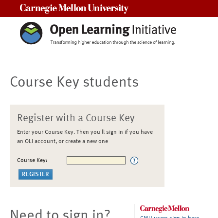
Carnegie Mellon University
Course Key students
Register with a Course Key
Enter your Course Key. Then you'll sign in if you have
an OLI account, or create a new one
Course Key:
Need to sign in?