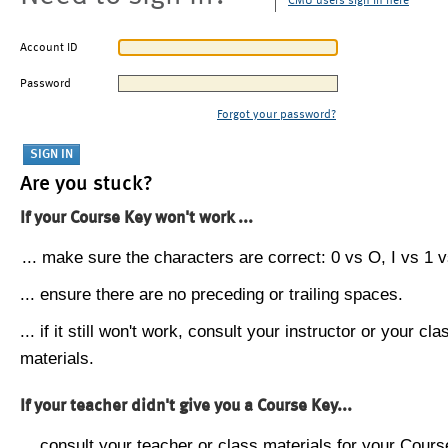
CMU users sign in here
Account ID
Password
Forgot your password?
Are you stuck?
If your Course Key won't work ...
... make sure the characters are correct: 0 vs O, I vs 1 vs
... ensure there are no preceding or trailing spaces.
... if it still won't work, consult your instructor or your cla
materials.
If your teacher didn't give you a Course Key...
... consult your teacher or class materials for your Cours