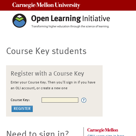
Carnegie Mellon University
Course Key students
Register with a Course Key
Enter your Course Key. Then you'll sign in if you have
an OLI account, or create a new one
Course Key:
Need to sign in?