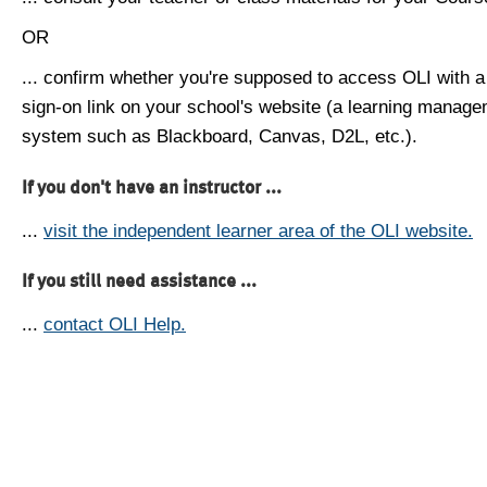
OR
... confirm whether you're supposed to access OLI with a
sign-on link on your school's website (a learning manag
system such as Blackboard, Canvas, D2L, etc.).
If you don't have an instructor ...
...
visit the independent learner area of the OLI website.
If you still need assistance ...
...
contact OLI Help.