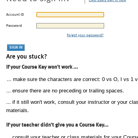
CMU users sign in here
Account ID
Password
Forgot your password?
Are you stuck?
If your Course Key won't work ...
... make sure the characters are correct: 0 vs O, I vs 1 vs
... ensure there are no preceding or trailing spaces.
... if it still won't work, consult your instructor or your cla
materials.
If your teacher didn't give you a Course Key...
... consult your teacher or class materials for your Cours