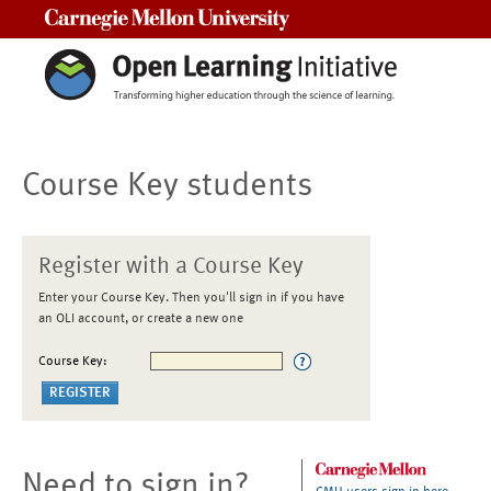
Carnegie Mellon University
Course Key students
Register with a Course Key
Enter your Course Key. Then you'll sign in if you have
an OLI account, or create a new one
Course Key:
Need to sign in?