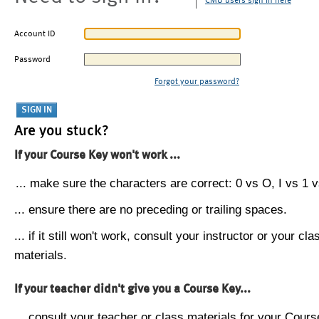
CMU users sign in here
Account ID
Password
Forgot your password?
Are you stuck?
If your Course Key won't work ...
... make sure the characters are correct: 0 vs O, I vs 1 vs
... ensure there are no preceding or trailing spaces.
... if it still won't work, consult your instructor or your cla
materials.
If your teacher didn't give you a Course Key...
... consult your teacher or class materials for your Cours