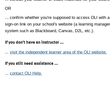
OR
... confirm whether you're supposed to access OLI with a
sign-on link on your school's website (a learning manag
system such as Blackboard, Canvas, D2L, etc.).
If you don't have an instructor ...
...
visit the independent learner area of the OLI website.
If you still need assistance ...
...
contact OLI Help.