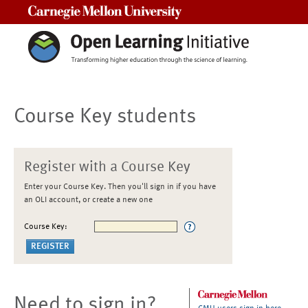
Carnegie Mellon University
Course Key students
Register with a Course Key
Enter your Course Key. Then you'll sign in if you have
an OLI account, or create a new one
Course Key:
Need to sign in?