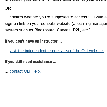
OR
... confirm whether you're supposed to access OLI with a
sign-on link on your school's website (a learning manag
system such as Blackboard, Canvas, D2L, etc.).
If you don't have an instructor ...
...
visit the independent learner area of the OLI website.
If you still need assistance ...
...
contact OLI Help.