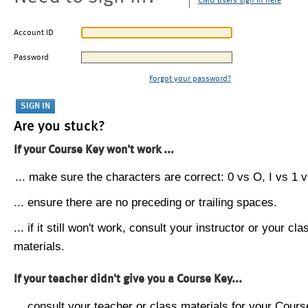
CMU users sign in here
Account ID
Password
Forgot your password?
Are you stuck?
If your Course Key won't work ...
... make sure the characters are correct: 0 vs O, I vs 1 vs
... ensure there are no preceding or trailing spaces.
... if it still won't work, consult your instructor or your cla
materials.
If your teacher didn't give you a Course Key...
... consult your teacher or class materials for your Cours