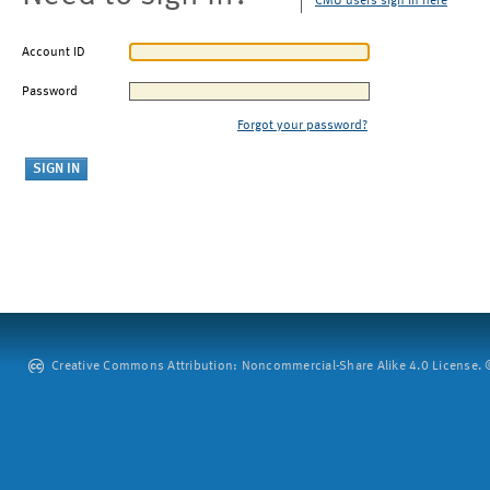
CMU users sign in here
Account ID
Password
Forgot your password?
Creative Commons Attribution: Noncommercial-Share Alike 4.0 License. ©