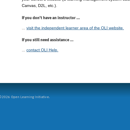
Canvas, D2L, etc.).
If you don't have an instructor ...
...
visit the independent learner area of the OLI website.
If you still need assistance ...
...
contact OLI Help.
2026 Open Learning Initiative.