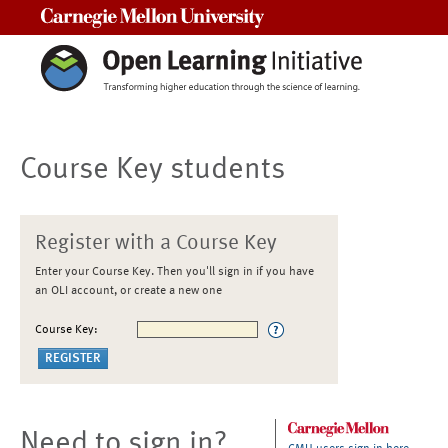
Carnegie Mellon University
Course Key students
Register with a Course Key
Enter your Course Key. Then you'll sign in if you have
an OLI account, or create a new one
Course Key:
Need to sign in?