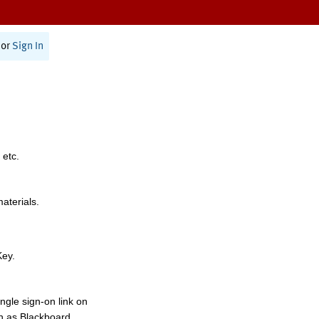
or
Sign In
 etc.
materials.
Key.
ngle sign-on link on
h as Blackboard,