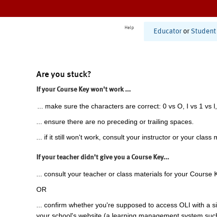
Help
Educator
or
Student
Are you stuck?
If your Course Key won't work ...
... make sure the characters are correct: 0 vs O, I vs 1 vs l,
... ensure there are no preceding or trailing spaces.
... if it still won't work, consult your instructor or your class 
If your teacher didn't give you a Course Key...
... consult your teacher or class materials for your Course 
OR
... confirm whether you're supposed to access OLI with a si
your school's website (a learning management system suc