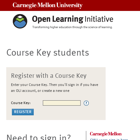
Carnegie Mellon University
Course Key students
Register with a Course Key
Enter your Course Key. Then you'll sign in if you have
an OLI account, or create a new one
Course Key:
Need to sign in?