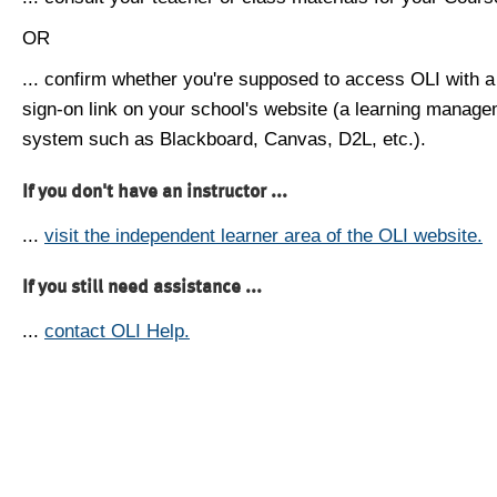
OR
... confirm whether you're supposed to access OLI with a
sign-on link on your school's website (a learning manag
system such as Blackboard, Canvas, D2L, etc.).
If you don't have an instructor ...
...
visit the independent learner area of the OLI website.
If you still need assistance ...
...
contact OLI Help.