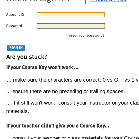
CMU users sign in here
Account ID
Password
Forgot your password?
Are you stuck?
If your Course Key won't work ...
... make sure the characters are correct: 0 vs O, I vs 1 vs
... ensure there are no preceding or trailing spaces.
... if it still won't work, consult your instructor or your cla
materials.
If your teacher didn't give you a Course Key...
... consult your teacher or class materials for your Cours