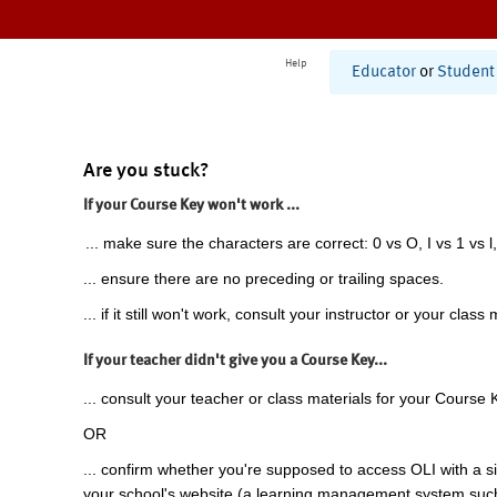
Help
Educator
or
Student
Are you stuck?
If your Course Key won't work ...
... make sure the characters are correct: 0 vs O, I vs 1 vs l,
... ensure there are no preceding or trailing spaces.
... if it still won't work, consult your instructor or your class 
If your teacher didn't give you a Course Key...
... consult your teacher or class materials for your Course 
OR
... confirm whether you're supposed to access OLI with a si
your school's website (a learning management system suc