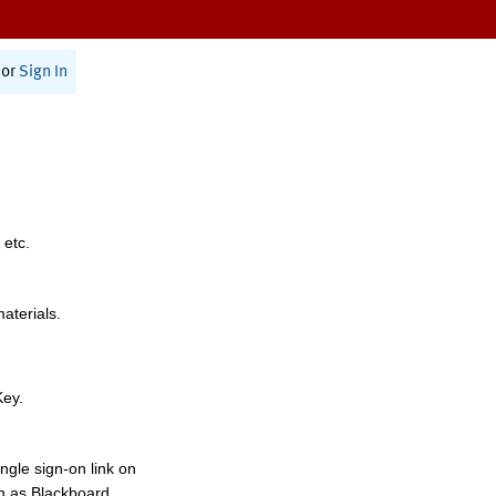
or
Sign In
 etc.
materials.
Key.
ngle sign-on link on
h as Blackboard,