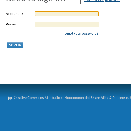
CMU users sign in here
Account ID
Password
Forgot your password?
Creative Commons Attribution: Noncommercial-Share Alike 4.0 License. ©