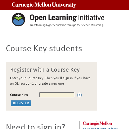
Carnegie Mellon University
Course Key students
Register with a Course Key
Enter your Course Key. Then you'll sign in if you have
an OLI account, or create a new one
Course Key:
Need to sign in?