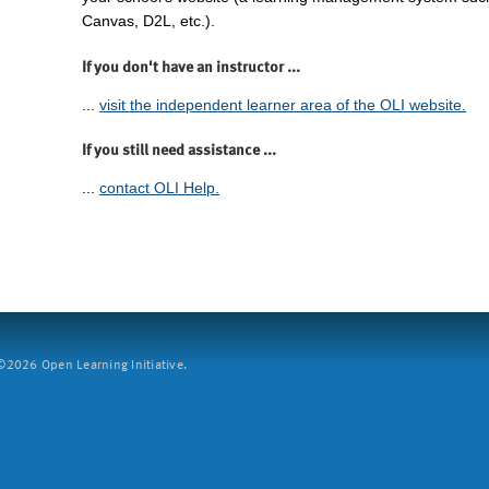
Canvas, D2L, etc.).
If you don't have an instructor ...
...
visit the independent learner area of the OLI website.
If you still need assistance ...
...
contact OLI Help.
2026 Open Learning Initiative.