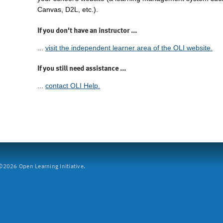
Canvas, D2L, etc.).
If you don't have an instructor ...
...
visit the independent learner area of the OLI website.
If you still need assistance ...
...
contact OLI Help.
2026 Open Learning Initiative.