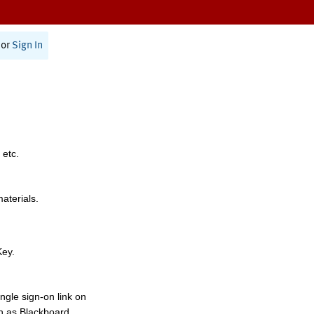
or
Sign In
 etc.
materials.
Key.
ngle sign-on link on
h as Blackboard,