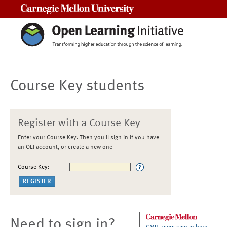
Carnegie Mellon University
Course Key students
Register with a Course Key
Enter your Course Key. Then you'll sign in if you have
an OLI account, or create a new one
Course Key:
Need to sign in?