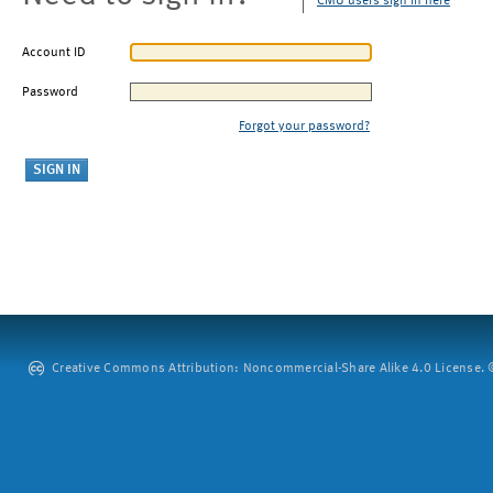
CMU users sign in here
Account ID
Password
Forgot your password?
Creative Commons Attribution: Noncommercial-Share Alike 4.0 License. ©