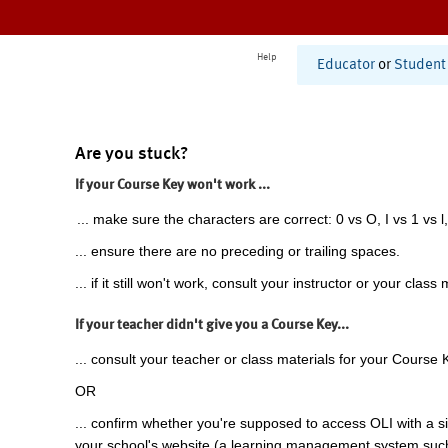
Help
Educator
or
Student
Are you stuck?
If your Course Key won't work ...
... make sure the characters are correct: 0 vs O, I vs 1 vs l,
... ensure there are no preceding or trailing spaces.
... if it still won't work, consult your instructor or your class 
If your teacher didn't give you a Course Key...
... consult your teacher or class materials for your Course 
OR
... confirm whether you're supposed to access OLI with a si
your school's website (a learning management system suc