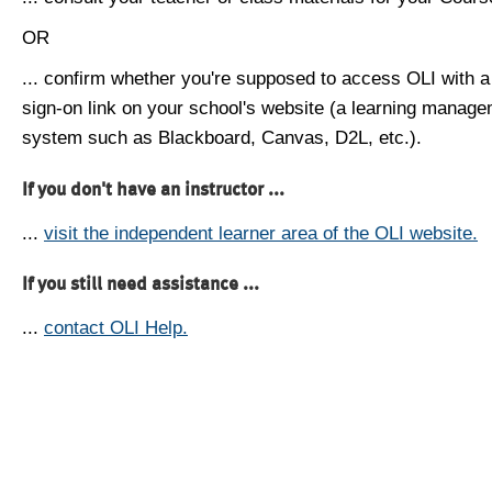
OR
... confirm whether you're supposed to access OLI with a
sign-on link on your school's website (a learning manag
system such as Blackboard, Canvas, D2L, etc.).
If you don't have an instructor ...
...
visit the independent learner area of the OLI website.
If you still need assistance ...
...
contact OLI Help.