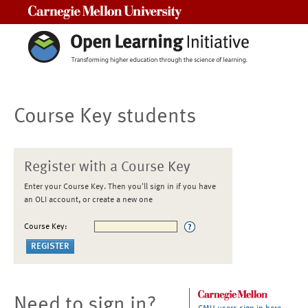
Carnegie Mellon University
Course Key students
Register with a Course Key
Enter your Course Key. Then you'll sign in if you have
an OLI account, or create a new one
Course Key:
Need to sign in?