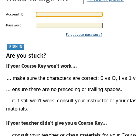
CMU users sign in here
Account ID
Password
Forgot your password?
Are you stuck?
If your Course Key won't work ...
... make sure the characters are correct: 0 vs O, I vs 1 vs
... ensure there are no preceding or trailing spaces.
... if it still won't work, consult your instructor or your cla
materials.
If your teacher didn't give you a Course Key...
... consult your teacher or class materials for your Cours