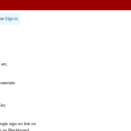
or
Sign In
 etc.
materials.
Key.
ngle sign-on link on
h as Blackboard,