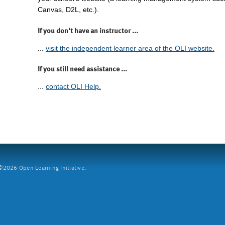
Canvas, D2L, etc.).
If you don't have an instructor ...
...
visit the independent learner area of the OLI website.
If you still need assistance ...
...
contact OLI Help.
2026 Open Learning Initiative.