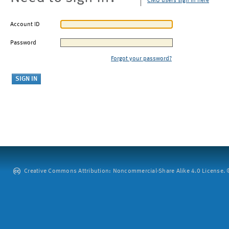
CMU users sign in here
Account ID
Password
Forgot your password?
Creative Commons Attribution: Noncommercial-Share Alike 4.0 License. ©