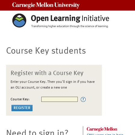
Carnegie Mellon University
Course Key students
Register with a Course Key
Enter your Course Key. Then you'll sign in if you have
an OLI account, or create a new one
Course Key:
Need to sign in?