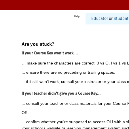
Help
Educator
or
Student
Are you stuck?
If your Course Key won't work ...
... make sure the characters are correct: 0 vs O, I vs 1 vs l,
... ensure there are no preceding or trailing spaces.
... if it still won't work, consult your instructor or your class 
If your teacher didn't give you a Course Key...
... consult your teacher or class materials for your Course 
OR
... confirm whether you're supposed to access OLI with a si
your school's website (a learning management system suc