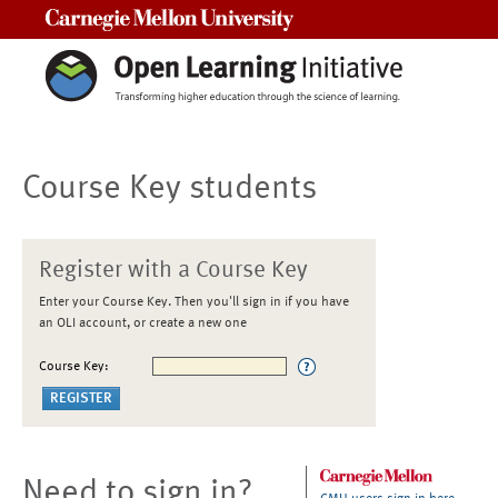
Carnegie Mellon University
Course Key students
Register with a Course Key
Enter your Course Key. Then you'll sign in if you have
an OLI account, or create a new one
Course Key:
Need to sign in?