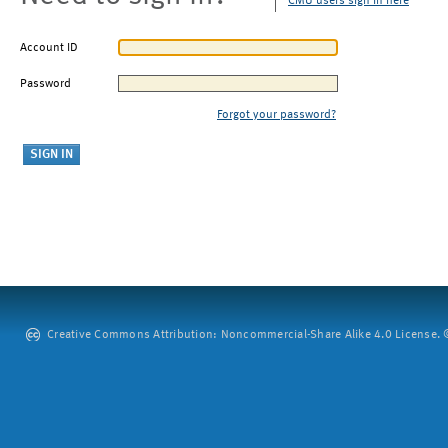
CMU users sign in here
Account ID
Password
Forgot your password?
Creative Commons Attribution: Noncommercial-Share Alike 4.0 License. ©