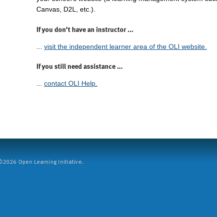
Canvas, D2L, etc.).
If you don't have an instructor ...
...
visit the independent learner area of the OLI website.
If you still need assistance ...
...
contact OLI Help.
2026 Open Learning Initiative.