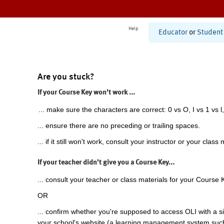
Help
Educator
or
Student
Are you stuck?
If your Course Key won't work ...
... make sure the characters are correct: 0 vs O, I vs 1 vs l,
... ensure there are no preceding or trailing spaces.
... if it still won't work, consult your instructor or your class 
If your teacher didn't give you a Course Key...
... consult your teacher or class materials for your Course 
OR
... confirm whether you're supposed to access OLI with a si
your school's website (a learning management system suc