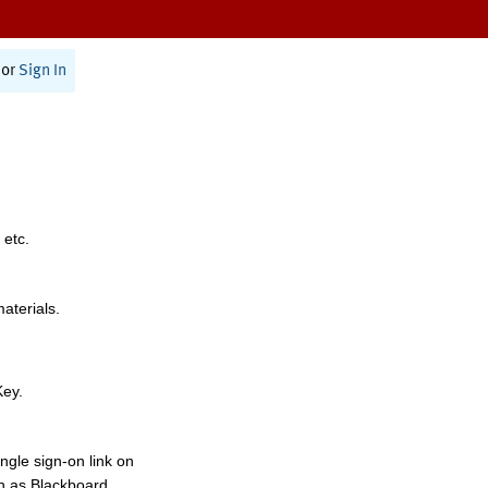
or
Sign In
 etc.
materials.
Key.
ngle sign-on link on
h as Blackboard,