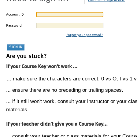
CMU users sign in here
Account ID
Password
Forgot your password?
Are you stuck?
If your Course Key won't work ...
... make sure the characters are correct: 0 vs O, I vs 1 vs
... ensure there are no preceding or trailing spaces.
... if it still won't work, consult your instructor or your cla
materials.
If your teacher didn't give you a Course Key...
... consult your teacher or class materials for your Cours