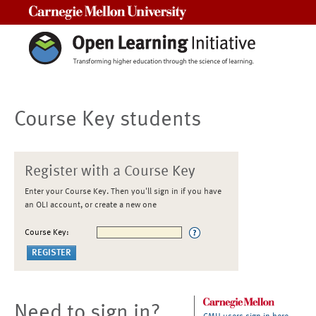
Carnegie Mellon University
Course Key students
Register with a Course Key
Enter your Course Key. Then you'll sign in if you have
an OLI account, or create a new one
Course Key:
Need to sign in?