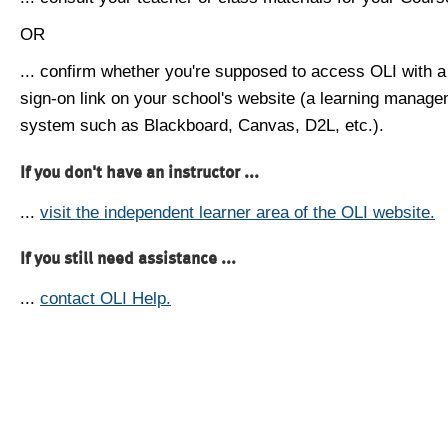
OR
... confirm whether you're supposed to access OLI with a
sign-on link on your school's website (a learning manag
system such as Blackboard, Canvas, D2L, etc.).
If you don't have an instructor ...
...
visit the independent learner area of the OLI website.
If you still need assistance ...
...
contact OLI Help.