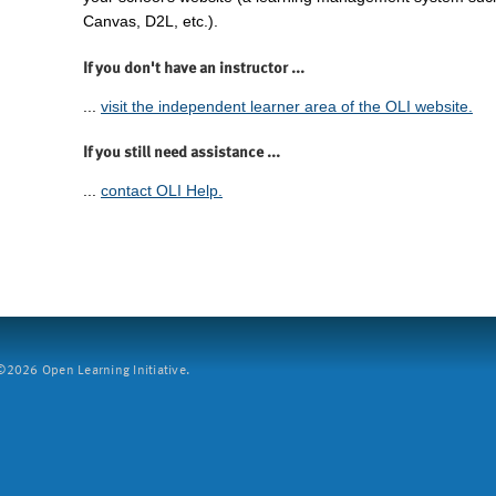
Canvas, D2L, etc.).
If you don't have an instructor ...
...
visit the independent learner area of the OLI website.
If you still need assistance ...
...
contact OLI Help.
2026 Open Learning Initiative.