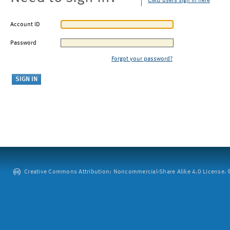
CMU users sign in here
Account ID
Password
Forgot your password?
Creative Commons Attribution: Noncommercial-Share Alike 4.0 License. ©