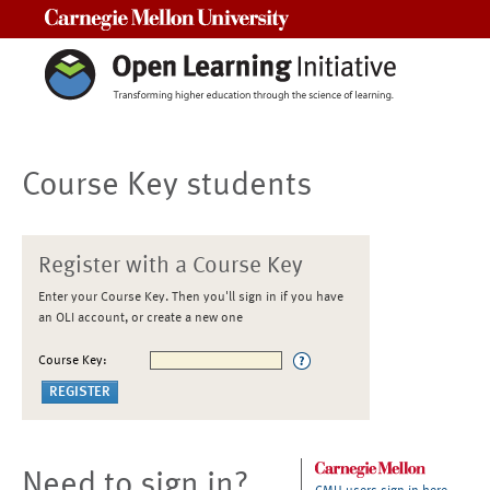
Carnegie Mellon University
Course Key students
Register with a Course Key
Enter your Course Key. Then you'll sign in if you have
an OLI account, or create a new one
Course Key:
Need to sign in?