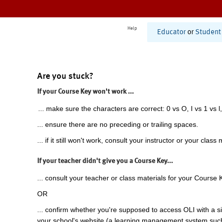
Help
Educator
or
Student
Are you stuck?
If your Course Key won't work ...
... make sure the characters are correct: 0 vs O, I vs 1 vs l,
... ensure there are no preceding or trailing spaces.
... if it still won't work, consult your instructor or your class 
If your teacher didn't give you a Course Key...
... consult your teacher or class materials for your Course 
OR
... confirm whether you're supposed to access OLI with a si
your school's website (a learning management system suc