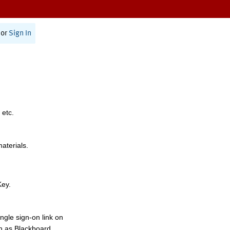
or
Sign In
 etc.
materials.
Key.
ngle sign-on link on
h as Blackboard,