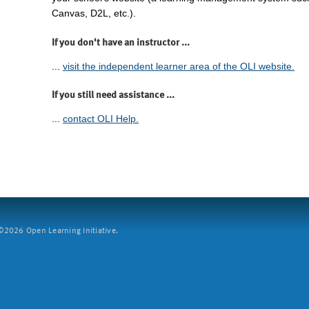
Canvas, D2L, etc.).
If you don't have an instructor ...
...
visit the independent learner area of the OLI website.
If you still need assistance ...
...
contact OLI Help.
2026 Open Learning Initiative.