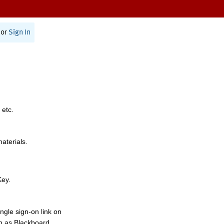
or
Sign In
 etc.
materials.
Key.
ngle sign-on link on
h as Blackboard,