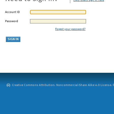
CMU users sign in here
Account ID
Password
Forgot your password?
Creative Commons Attribution: Noncommercial-Share Alike 4.0 License. ©