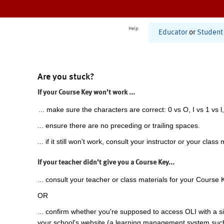
Help
Educator
or
Student
Are you stuck?
If your Course Key won't work ...
... make sure the characters are correct: 0 vs O, I vs 1 vs l,
... ensure there are no preceding or trailing spaces.
... if it still won't work, consult your instructor or your class 
If your teacher didn't give you a Course Key...
... consult your teacher or class materials for your Course 
OR
... confirm whether you're supposed to access OLI with a si
your school's website (a learning management system suc