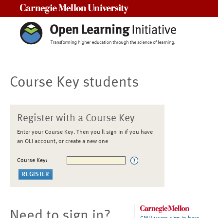
Carnegie Mellon University
Course Key students
Register with a Course Key
Enter your Course Key. Then you'll sign in if you have
an OLI account, or create a new one
Course Key:
Need to sign in?