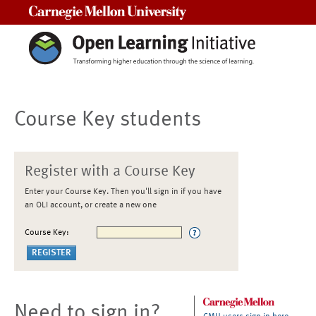
Carnegie Mellon University
Course Key students
Register with a Course Key
Enter your Course Key. Then you'll sign in if you have
an OLI account, or create a new one
Course Key:
Need to sign in?