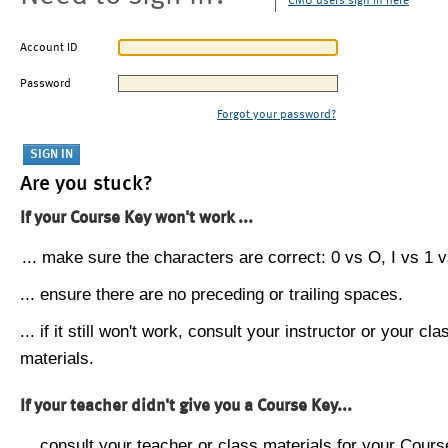
CMU users sign in here
Account ID
Password
Forgot your password?
Are you stuck?
If your Course Key won't work ...
... make sure the characters are correct: 0 vs O, I vs 1 vs
... ensure there are no preceding or trailing spaces.
... if it still won't work, consult your instructor or your cla
materials.
If your teacher didn't give you a Course Key...
... consult your teacher or class materials for your Cours