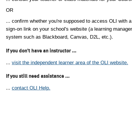
OR
... confirm whether you're supposed to access OLI with a
sign-on link on your school's website (a learning manag
system such as Blackboard, Canvas, D2L, etc.).
If you don't have an instructor ...
...
visit the independent learner area of the OLI website.
If you still need assistance ...
...
contact OLI Help.