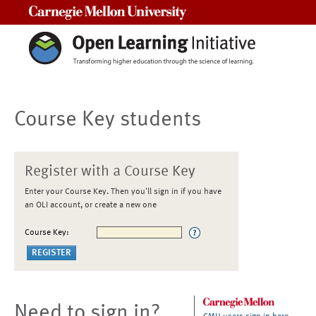
Carnegie Mellon University
Course Key students
Register with a Course Key
Enter your Course Key. Then you'll sign in if you have
an OLI account, or create a new one
Course Key:
Need to sign in?