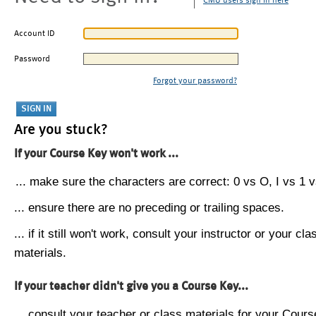
CMU users sign in here
Account ID
Password
Forgot your password?
Are you stuck?
If your Course Key won't work ...
... make sure the characters are correct: 0 vs O, I vs 1 vs
... ensure there are no preceding or trailing spaces.
... if it still won't work, consult your instructor or your cla
materials.
If your teacher didn't give you a Course Key...
... consult your teacher or class materials for your Cours