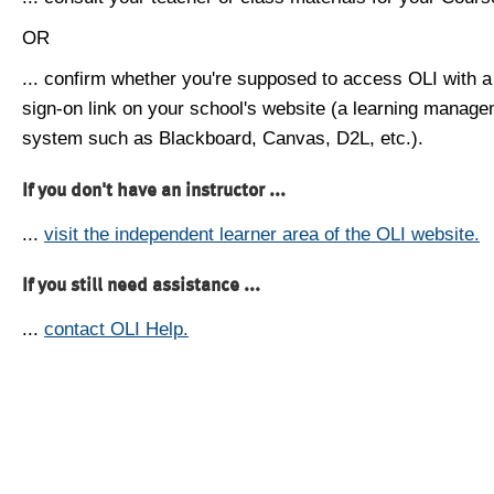
OR
... confirm whether you're supposed to access OLI with a
sign-on link on your school's website (a learning manag
system such as Blackboard, Canvas, D2L, etc.).
If you don't have an instructor ...
...
visit the independent learner area of the OLI website.
If you still need assistance ...
...
contact OLI Help.