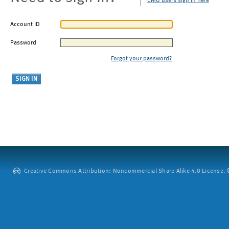
CMU users sign in here
Account ID
Password
Forgot your password?
Creative Commons Attribution: Noncommercial-Share Alike 4.0 License. ©