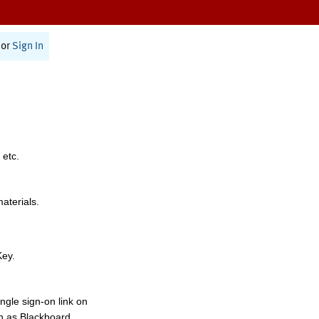
or
Sign In
 etc.
materials.
Key.
ngle sign-on link on
h as Blackboard,