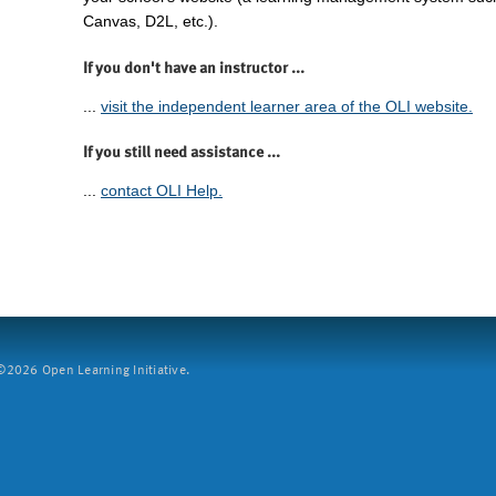
Canvas, D2L, etc.).
If you don't have an instructor ...
...
visit the independent learner area of the OLI website.
If you still need assistance ...
...
contact OLI Help.
2026 Open Learning Initiative.