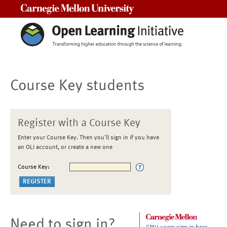
Carnegie Mellon University
Course Key students
Register with a Course Key
Enter your Course Key. Then you'll sign in if you have
an OLI account, or create a new one
Course Key:
Need to sign in?