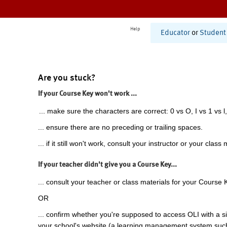
Help
Educator
or
Student
Are you stuck?
If your Course Key won't work ...
... make sure the characters are correct: 0 vs O, I vs 1 vs l,
... ensure there are no preceding or trailing spaces.
... if it still won't work, consult your instructor or your class 
If your teacher didn't give you a Course Key...
... consult your teacher or class materials for your Course 
OR
... confirm whether you're supposed to access OLI with a si
your school's website (a learning management system suc