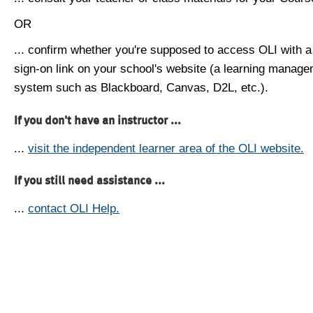
OR
... confirm whether you're supposed to access OLI with a
sign-on link on your school's website (a learning manag
system such as Blackboard, Canvas, D2L, etc.).
If you don't have an instructor ...
...
visit the independent learner area of the OLI website.
If you still need assistance ...
...
contact OLI Help.