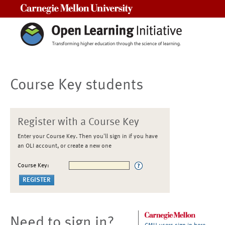
Carnegie Mellon University
Course Key students
Register with a Course Key
Enter your Course Key. Then you'll sign in if you have
an OLI account, or create a new one
Course Key:
Need to sign in?