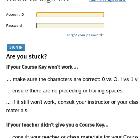
CMU users sign in here
Account ID
Password
Forgot your password?
Are you stuck?
If your Course Key won't work ...
... make sure the characters are correct: 0 vs O, I vs 1 vs
... ensure there are no preceding or trailing spaces.
... if it still won't work, consult your instructor or your cla
materials.
If your teacher didn't give you a Course Key...
... consult your teacher or class materials for your Cours