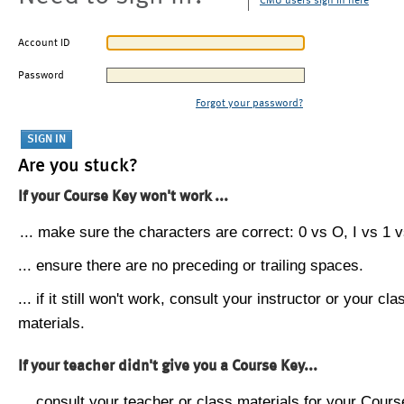
CMU users sign in here
Account ID
Password
Forgot your password?
Are you stuck?
If your Course Key won't work ...
... make sure the characters are correct: 0 vs O, I vs 1 vs
... ensure there are no preceding or trailing spaces.
... if it still won't work, consult your instructor or your cla
materials.
If your teacher didn't give you a Course Key...
... consult your teacher or class materials for your Cours