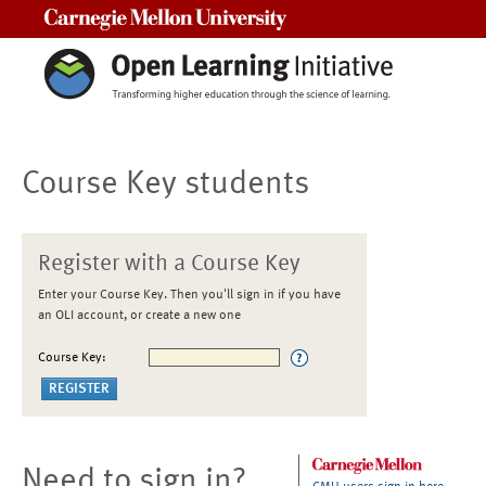
Carnegie Mellon University
Course Key students
Register with a Course Key
Enter your Course Key. Then you'll sign in if you have
an OLI account, or create a new one
Course Key:
Need to sign in?