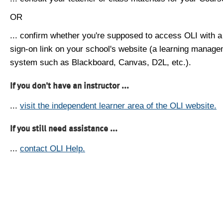
OR
... confirm whether you're supposed to access OLI with a
sign-on link on your school's website (a learning manag
system such as Blackboard, Canvas, D2L, etc.).
If you don't have an instructor ...
...
visit the independent learner area of the OLI website.
If you still need assistance ...
...
contact OLI Help.