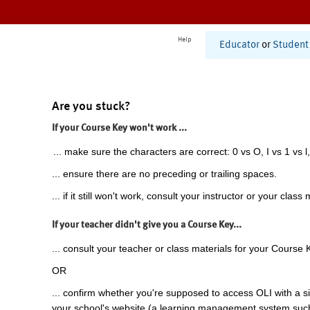
Help
Educator
or
Student
Are you stuck?
If your Course Key won't work ...
... make sure the characters are correct: 0 vs O, I vs 1 vs l,
... ensure there are no preceding or trailing spaces.
... if it still won't work, consult your instructor or your class 
If your teacher didn't give you a Course Key...
... consult your teacher or class materials for your Course 
OR
... confirm whether you're supposed to access OLI with a si
your school's website (a learning management system suc