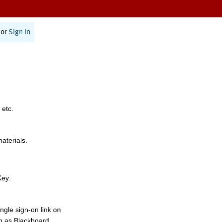
or
Sign In
 etc.
materials.
Key.
ngle sign-on link on
h as Blackboard,