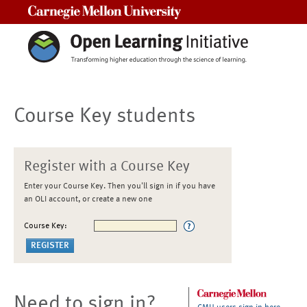
Carnegie Mellon University
Course Key students
Register with a Course Key
Enter your Course Key. Then you'll sign in if you have
an OLI account, or create a new one
Course Key:
Need to sign in?