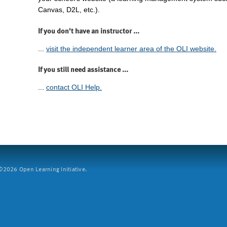
Canvas, D2L, etc.).
If you don't have an instructor ...
...
visit the independent learner area of the OLI website.
If you still need assistance ...
...
contact OLI Help.
2026 Open Learning Initiative.