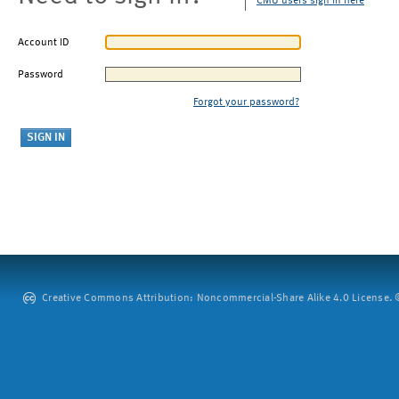
CMU users sign in here
Account ID
Password
Forgot your password?
Creative Commons Attribution: Noncommercial-Share Alike 4.0 License. ©