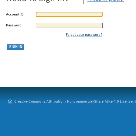
CMU users sign in here
Account ID
Password
Forgot your password?
Creative Commons Attribution: Noncommercial-Share Alike 4.0 License. ©