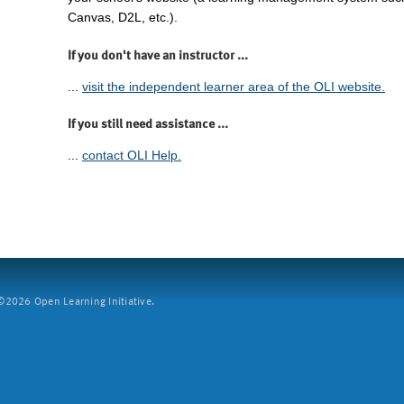
Canvas, D2L, etc.).
If you don't have an instructor ...
...
visit the independent learner area of the OLI website.
If you still need assistance ...
...
contact OLI Help.
2026 Open Learning Initiative.