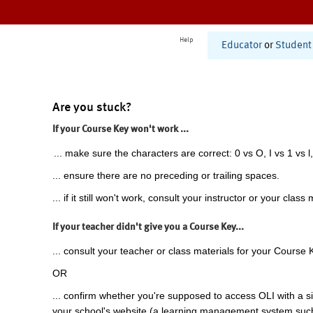
Help
Educator
or
Student
Are you stuck?
If your Course Key won't work ...
... make sure the characters are correct: 0 vs O, I vs 1 vs l,
... ensure there are no preceding or trailing spaces.
... if it still won't work, consult your instructor or your class 
If your teacher didn't give you a Course Key...
... consult your teacher or class materials for your Course 
OR
... confirm whether you're supposed to access OLI with a si
your school's website (a learning management system suc