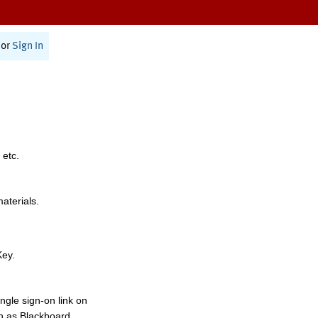
or
Sign In
 etc.
materials.
Key.
ngle sign-on link on
h as Blackboard,