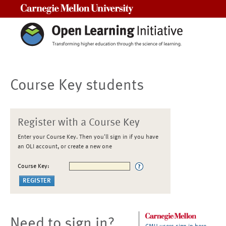
Carnegie Mellon University
Course Key students
Register with a Course Key
Enter your Course Key. Then you'll sign in if you have
an OLI account, or create a new one
Course Key:
Need to sign in?