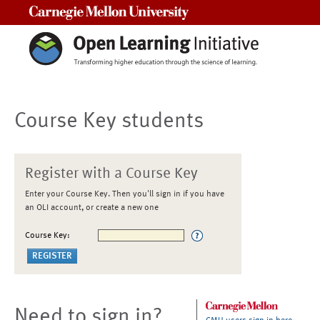
Carnegie Mellon University
Course Key students
Register with a Course Key
Enter your Course Key. Then you'll sign in if you have
an OLI account, or create a new one
Course Key:
Need to sign in?