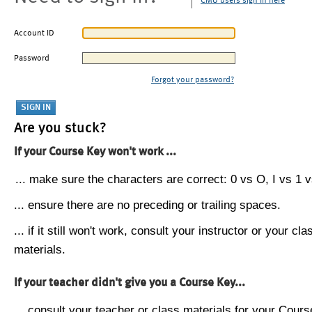
CMU users sign in here
Account ID
Password
Forgot your password?
Are you stuck?
If your Course Key won't work ...
... make sure the characters are correct: 0 vs O, I vs 1 vs
... ensure there are no preceding or trailing spaces.
... if it still won't work, consult your instructor or your cla
materials.
If your teacher didn't give you a Course Key...
... consult your teacher or class materials for your Cours