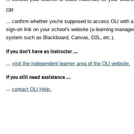
OR
... confirm whether you're supposed to access OLI with a
sign-on link on your school's website (a learning manag
system such as Blackboard, Canvas, D2L, etc.).
If you don't have an instructor ...
...
visit the independent learner area of the OLI website.
If you still need assistance ...
...
contact OLI Help.