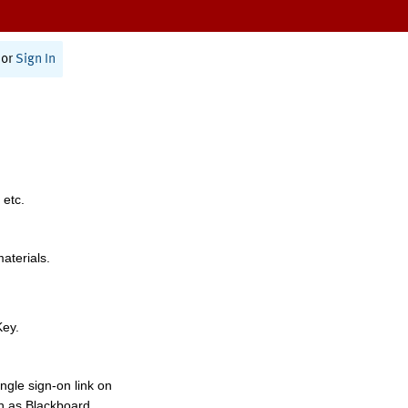
or
Sign In
 etc.
materials.
Key.
ngle sign-on link on
h as Blackboard,