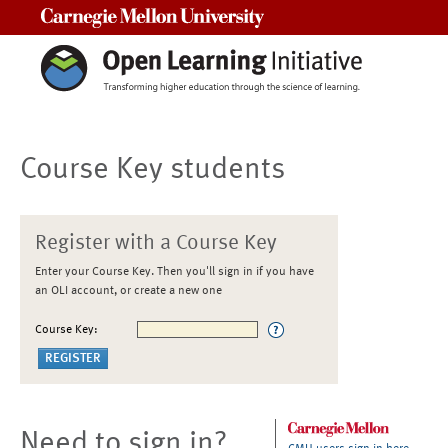
Carnegie Mellon University
Course Key students
Register with a Course Key
Enter your Course Key. Then you'll sign in if you have
an OLI account, or create a new one
Course Key:
Need to sign in?