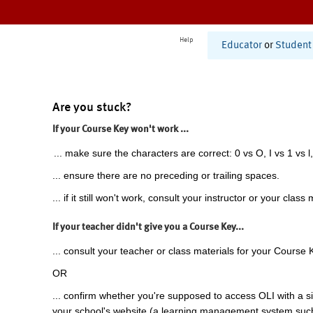
Help
Educator
or
Student
Are you stuck?
If your Course Key won't work ...
... make sure the characters are correct: 0 vs O, I vs 1 vs l,
... ensure there are no preceding or trailing spaces.
... if it still won't work, consult your instructor or your class 
If your teacher didn't give you a Course Key...
... consult your teacher or class materials for your Course 
OR
... confirm whether you're supposed to access OLI with a si
your school's website (a learning management system suc