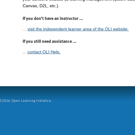
Canvas, D2L, etc.).
If you don't have an instructor ...
...
visit the independent learner area of the OLI website.
If you still need assistance ...
...
contact OLI Help.
2026 Open Learning Initiative.