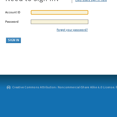
CMU users sign in here
Account ID
Password
Forgot your password?
Creative Commons Attribution: Noncommercial-Share Alike 4.0 License. ©