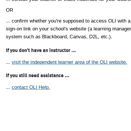
OR
... confirm whether you're supposed to access OLI with a
sign-on link on your school's website (a learning manag
system such as Blackboard, Canvas, D2L, etc.).
If you don't have an instructor ...
...
visit the independent learner area of the OLI website.
If you still need assistance ...
...
contact OLI Help.