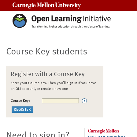
Carnegie Mellon University
Course Key students
Register with a Course Key
Enter your Course Key. Then you'll sign in if you have
an OLI account, or create a new one
Course Key:
Need to sign in?