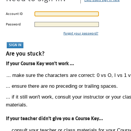
CMU users sign in here
Account ID
Password
Forgot your password?
Are you stuck?
If your Course Key won't work ...
... make sure the characters are correct: 0 vs O, I vs 1 vs
... ensure there are no preceding or trailing spaces.
... if it still won't work, consult your instructor or your cla
materials.
If your teacher didn't give you a Course Key...
... consult your teacher or class materials for your Cours