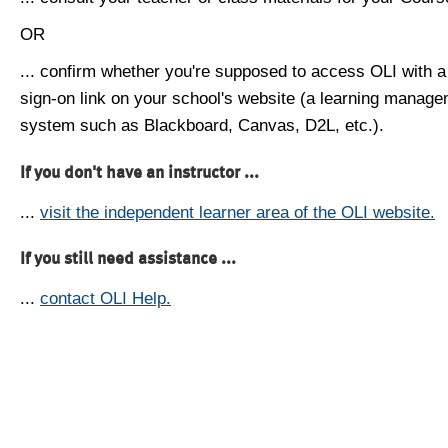
OR
... confirm whether you're supposed to access OLI with a
sign-on link on your school's website (a learning manag
system such as Blackboard, Canvas, D2L, etc.).
If you don't have an instructor ...
...
visit the independent learner area of the OLI website.
If you still need assistance ...
...
contact OLI Help.