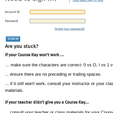
CMU users sign in here
Account ID
Password
Forgot your password?
Are you stuck?
If your Course Key won't work ...
... make sure the characters are correct: 0 vs O, I vs 1 vs
... ensure there are no preceding or trailing spaces.
... if it still won't work, consult your instructor or your cla
materials.
If your teacher didn't give you a Course Key...
... consult your teacher or class materials for your Cours