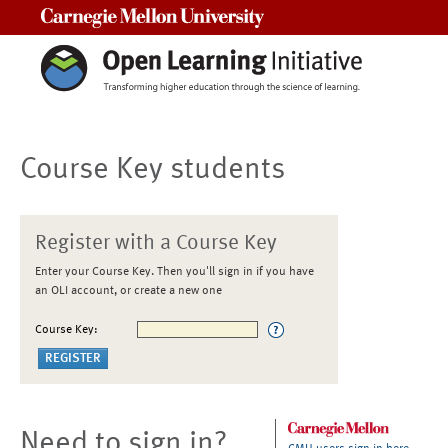
Carnegie Mellon University
Course Key students
Register with a Course Key
Enter your Course Key. Then you'll sign in if you have
an OLI account, or create a new one
Course Key:
Need to sign in?