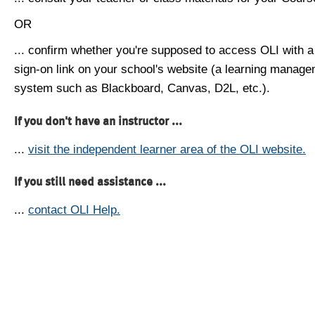
OR
... confirm whether you're supposed to access OLI with a
sign-on link on your school's website (a learning manag
system such as Blackboard, Canvas, D2L, etc.).
If you don't have an instructor ...
...
visit the independent learner area of the OLI website.
If you still need assistance ...
...
contact OLI Help.