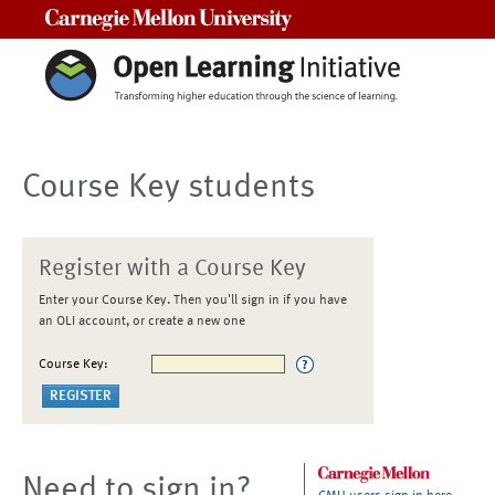
Carnegie Mellon University
Course Key students
Register with a Course Key
Enter your Course Key. Then you'll sign in if you have
an OLI account, or create a new one
Course Key:
Need to sign in?