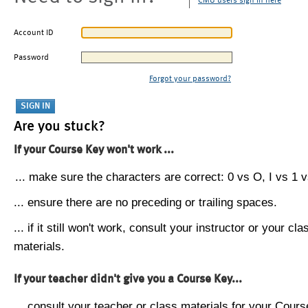
CMU users sign in here
Account ID
Password
Forgot your password?
Are you stuck?
If your Course Key won't work ...
... make sure the characters are correct: 0 vs O, I vs 1 vs
... ensure there are no preceding or trailing spaces.
... if it still won't work, consult your instructor or your cla
materials.
If your teacher didn't give you a Course Key...
... consult your teacher or class materials for your Cours