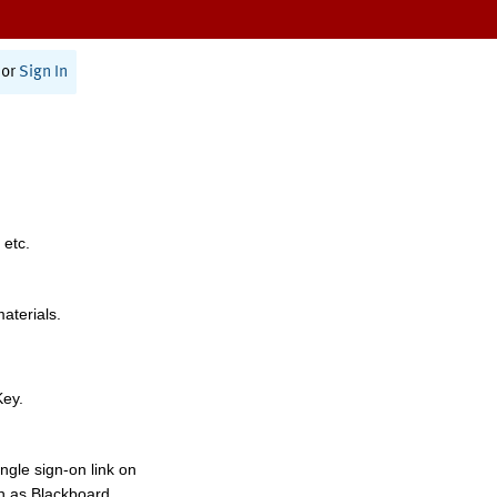
or
Sign In
 etc.
materials.
Key.
ngle sign-on link on
h as Blackboard,