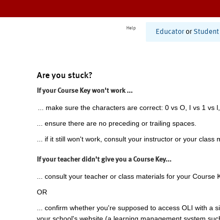
Help
Educator
or
Student
Are you stuck?
If your Course Key won't work ...
... make sure the characters are correct: 0 vs O, I vs 1 vs l,
... ensure there are no preceding or trailing spaces.
... if it still won't work, consult your instructor or your class 
If your teacher didn't give you a Course Key...
... consult your teacher or class materials for your Course 
OR
... confirm whether you're supposed to access OLI with a si
your school's website (a learning management system suc