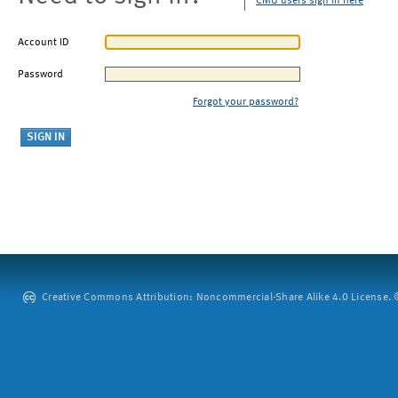
CMU users sign in here
Account ID
Password
Forgot your password?
Creative Commons Attribution: Noncommercial-Share Alike 4.0 License. ©