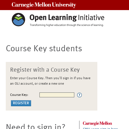
Carnegie Mellon University
Course Key students
Register with a Course Key
Enter your Course Key. Then you'll sign in if you have
an OLI account, or create a new one
Course Key:
Need to sign in?