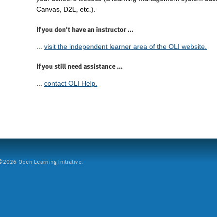
Canvas, D2L, etc.).
If you don't have an instructor ...
...
visit the independent learner area of the OLI website.
If you still need assistance ...
...
contact OLI Help.
2026 Open Learning Initiative.