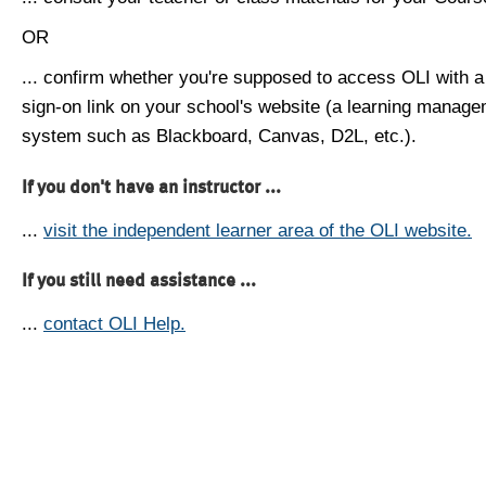
OR
... confirm whether you're supposed to access OLI with a
sign-on link on your school's website (a learning manag
system such as Blackboard, Canvas, D2L, etc.).
If you don't have an instructor ...
...
visit the independent learner area of the OLI website.
If you still need assistance ...
...
contact OLI Help.