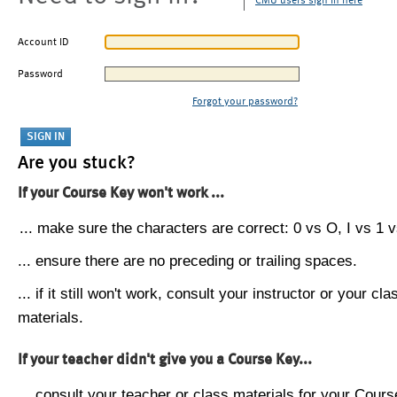
CMU users sign in here
Account ID
Password
Forgot your password?
Are you stuck?
If your Course Key won't work ...
... make sure the characters are correct: 0 vs O, I vs 1 vs
... ensure there are no preceding or trailing spaces.
... if it still won't work, consult your instructor or your cla
materials.
If your teacher didn't give you a Course Key...
... consult your teacher or class materials for your Cours