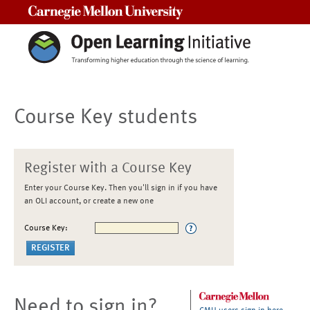
Carnegie Mellon University
Course Key students
Register with a Course Key
Enter your Course Key. Then you'll sign in if you have
an OLI account, or create a new one
Course Key:
Need to sign in?