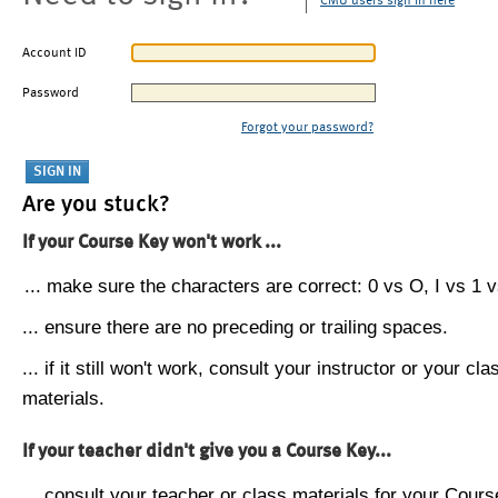
CMU users sign in here
Account ID
Password
Forgot your password?
Are you stuck?
If your Course Key won't work ...
... make sure the characters are correct: 0 vs O, I vs 1 vs
... ensure there are no preceding or trailing spaces.
... if it still won't work, consult your instructor or your cla
materials.
If your teacher didn't give you a Course Key...
... consult your teacher or class materials for your Cours