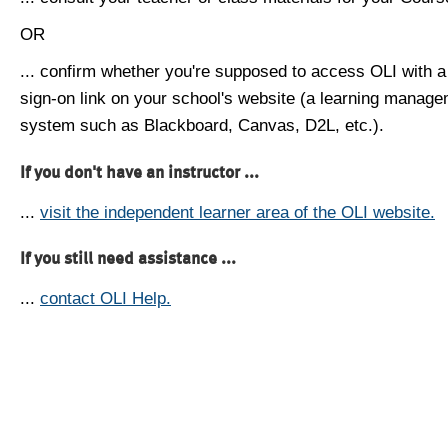
OR
... confirm whether you're supposed to access OLI with a
sign-on link on your school's website (a learning manag
system such as Blackboard, Canvas, D2L, etc.).
If you don't have an instructor ...
...
visit the independent learner area of the OLI website.
If you still need assistance ...
...
contact OLI Help.