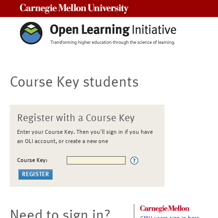
Carnegie Mellon University
Course Key students
Register with a Course Key
Enter your Course Key. Then you'll sign in if you have
an OLI account, or create a new one
Course Key:
Need to sign in?