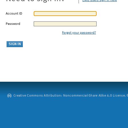
CMU users sign in here
Account ID
Password
Forgot your password?
Creative Commons Attribution: Noncommercial-Share Alike 4.0 License. ©