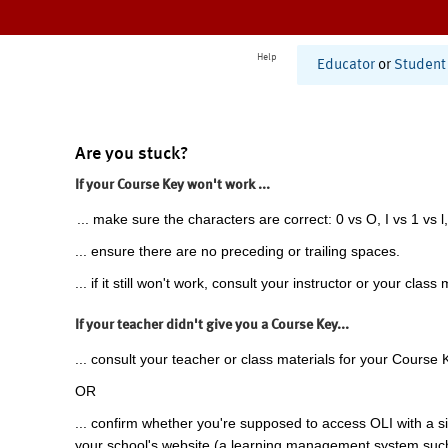
Help
Educator
or
Student
Are you stuck?
If your Course Key won't work ...
... make sure the characters are correct: 0 vs O, I vs 1 vs l,
... ensure there are no preceding or trailing spaces.
... if it still won't work, consult your instructor or your class 
If your teacher didn't give you a Course Key...
... consult your teacher or class materials for your Course 
OR
... confirm whether you're supposed to access OLI with a si
your school's website (a learning management system suc