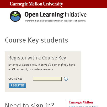
Carnegie Mellon University
Course Key students
Register with a Course Key
Enter your Course Key. Then you'll sign in if you have
an OLI account, or create a new one
Course Key:
Need to sign in?