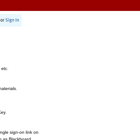
or
Sign In
 etc.
materials.
Key.
ngle sign-on link on
h as Blackboard,