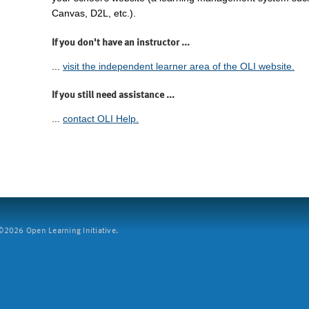
Canvas, D2L, etc.).
If you don't have an instructor ...
...
visit the independent learner area of the OLI website.
If you still need assistance ...
...
contact OLI Help.
2026 Open Learning Initiative.