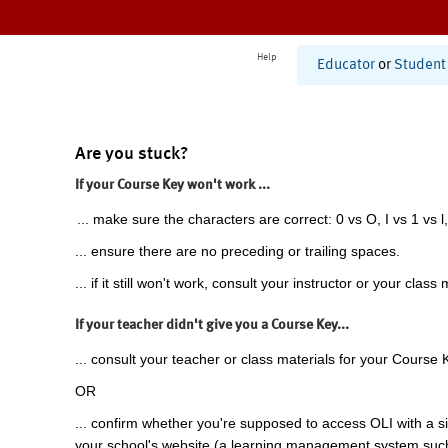
Help
Educator
or
Student
Are you stuck?
If your Course Key won't work ...
... make sure the characters are correct: 0 vs O, I vs 1 vs l,
... ensure there are no preceding or trailing spaces.
... if it still won't work, consult your instructor or your class 
If your teacher didn't give you a Course Key...
... consult your teacher or class materials for your Course 
OR
... confirm whether you're supposed to access OLI with a si
your school's website (a learning management system suc