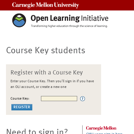
Carnegie Mellon University
Course Key students
Register with a Course Key
Enter your Course Key. Then you'll sign in if you have
an OLI account, or create a new one
Course Key:
Need to sign in?