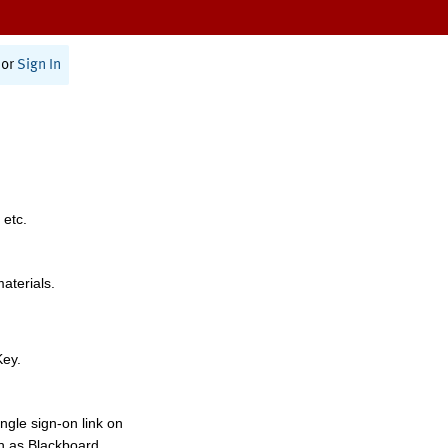
or
Sign In
 etc.
materials.
Key.
ngle sign-on link on
h as Blackboard,