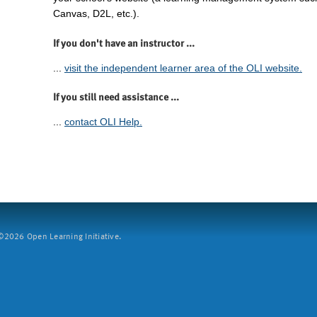
Canvas, D2L, etc.).
If you don't have an instructor ...
...
visit the independent learner area of the OLI website.
If you still need assistance ...
...
contact OLI Help.
2026 Open Learning Initiative.