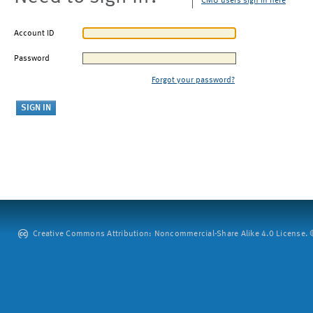
CMU users sign in here
Account ID
Password
Forgot your password?
Creative Commons Attribution: Noncommercial-Share Alike 4.0 License. ©