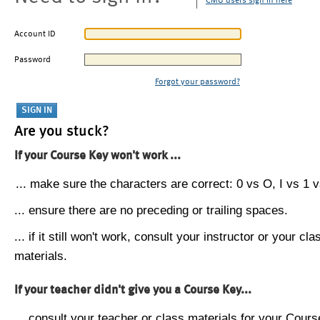
CMU users sign in here
Account ID
Password
Forgot your password?
Are you stuck?
If your Course Key won't work ...
... make sure the characters are correct: 0 vs O, I vs 1 vs
... ensure there are no preceding or trailing spaces.
... if it still won't work, consult your instructor or your cla
materials.
If your teacher didn't give you a Course Key...
... consult your teacher or class materials for your Cours