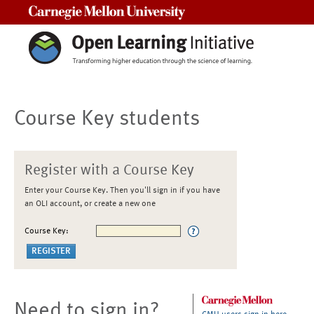
Carnegie Mellon University
Course Key students
Register with a Course Key
Enter your Course Key. Then you'll sign in if you have
an OLI account, or create a new one
Course Key:
Need to sign in?