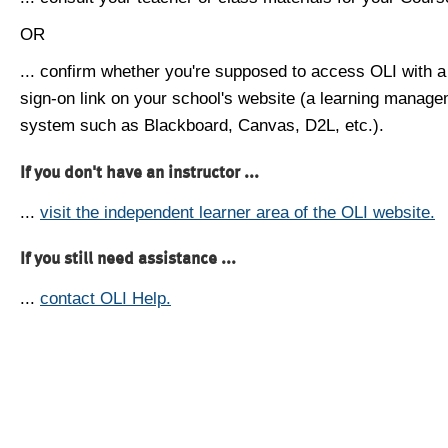
OR
... confirm whether you're supposed to access OLI with a
sign-on link on your school's website (a learning manag
system such as Blackboard, Canvas, D2L, etc.).
If you don't have an instructor ...
...
visit the independent learner area of the OLI website.
If you still need assistance ...
...
contact OLI Help.