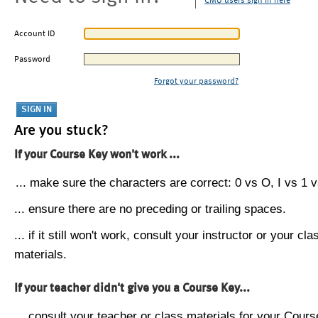
CMU users sign in here
Account ID
Password
Forgot your password?
Are you stuck?
If your Course Key won't work ...
... make sure the characters are correct: 0 vs O, I vs 1 vs
... ensure there are no preceding or trailing spaces.
... if it still won't work, consult your instructor or your cla
materials.
If your teacher didn't give you a Course Key...
... consult your teacher or class materials for your Cours