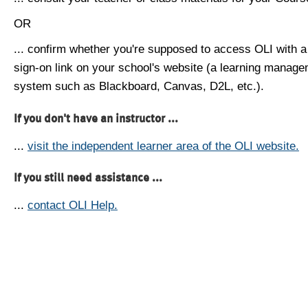
OR
... confirm whether you're supposed to access OLI with a
sign-on link on your school's website (a learning manag
system such as Blackboard, Canvas, D2L, etc.).
If you don't have an instructor ...
...
visit the independent learner area of the OLI website.
If you still need assistance ...
...
contact OLI Help.