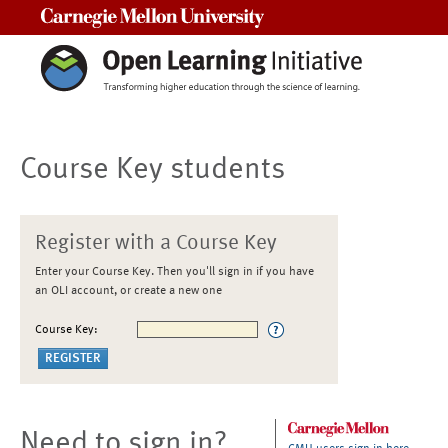
Carnegie Mellon University
Course Key students
Register with a Course Key
Enter your Course Key. Then you'll sign in if you have
an OLI account, or create a new one
Course Key:
Need to sign in?