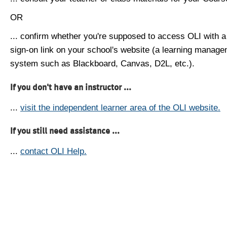
OR
... confirm whether you're supposed to access OLI with a
sign-on link on your school's website (a learning manag
system such as Blackboard, Canvas, D2L, etc.).
If you don't have an instructor ...
...
visit the independent learner area of the OLI website.
If you still need assistance ...
...
contact OLI Help.