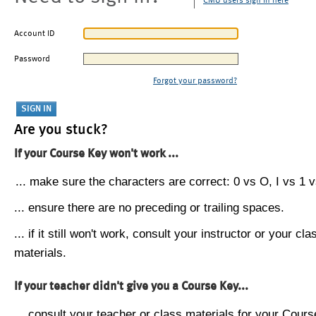
CMU users sign in here
Account ID
Password
Forgot your password?
Are you stuck?
If your Course Key won't work ...
... make sure the characters are correct: 0 vs O, I vs 1 vs
... ensure there are no preceding or trailing spaces.
... if it still won't work, consult your instructor or your cla
materials.
If your teacher didn't give you a Course Key...
... consult your teacher or class materials for your Cours