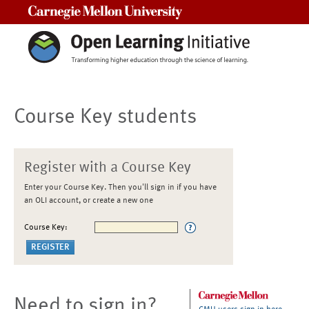
Carnegie Mellon University
Course Key students
Register with a Course Key
Enter your Course Key. Then you'll sign in if you have
an OLI account, or create a new one
Course Key:
Need to sign in?