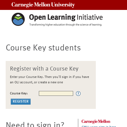
Carnegie Mellon University
Course Key students
Register with a Course Key
Enter your Course Key. Then you'll sign in if you have
an OLI account, or create a new one
Course Key:
Need to sign in?