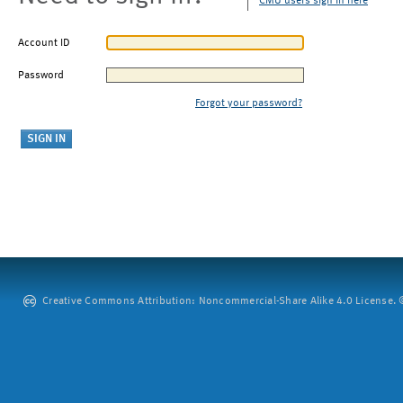
CMU users sign in here
Account ID
Password
Forgot your password?
Creative Commons Attribution: Noncommercial-Share Alike 4.0 License. ©