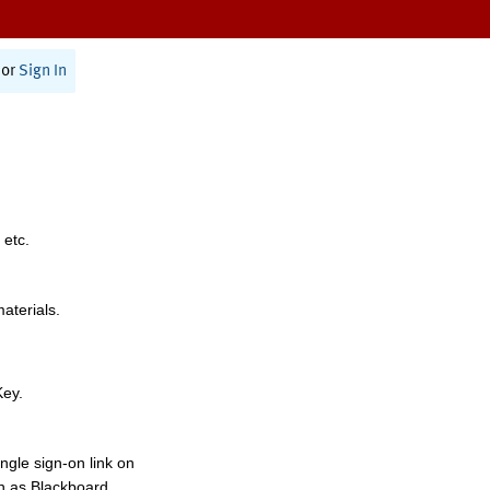
or
Sign In
 etc.
materials.
Key.
ngle sign-on link on
h as Blackboard,