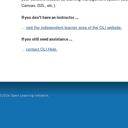
Canvas, D2L, etc.).
If you don't have an instructor ...
...
visit the independent learner area of the OLI website.
If you still need assistance ...
...
contact OLI Help.
2026 Open Learning Initiative.