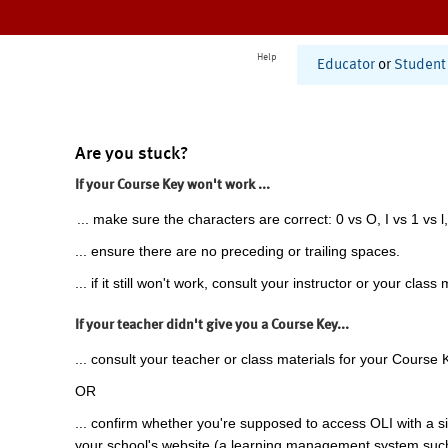
Help
Educator
or
Student
Are you stuck?
If your Course Key won't work ...
... make sure the characters are correct: 0 vs O, I vs 1 vs l,
... ensure there are no preceding or trailing spaces.
... if it still won't work, consult your instructor or your class 
If your teacher didn't give you a Course Key...
... consult your teacher or class materials for your Course 
OR
... confirm whether you're supposed to access OLI with a si
your school's website (a learning management system suc