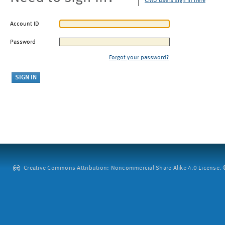
CMU users sign in here
Account ID
Password
Forgot your password?
Creative Commons Attribution: Noncommercial-Share Alike 4.0 License. ©