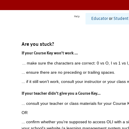
Help
Educator
or
Student
Are you stuck?
If your Course Key won't work ...
... make sure the characters are correct: 0 vs O, I vs 1 vs l,
... ensure there are no preceding or trailing spaces.
... if it still won't work, consult your instructor or your class 
If your teacher didn't give you a Course Key...
... consult your teacher or class materials for your Course 
OR
... confirm whether you're supposed to access OLI with a si
your school's website (a learning management system suc