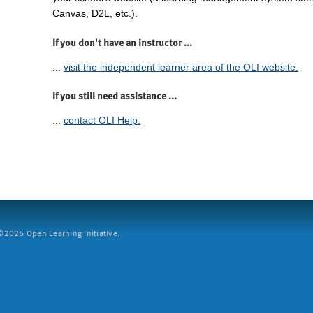
Canvas, D2L, etc.).
If you don't have an instructor ...
...
visit the independent learner area of the OLI website.
If you still need assistance ...
...
contact OLI Help.
2026 Open Learning Initiative.