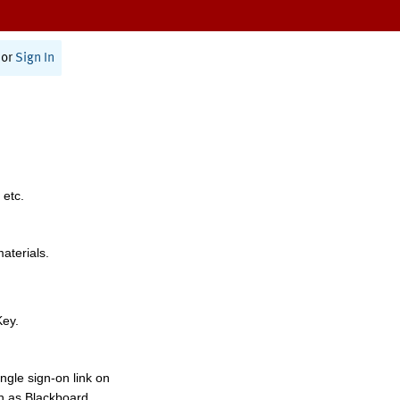
or
Sign In
 etc.
materials.
Key.
ngle sign-on link on
h as Blackboard,