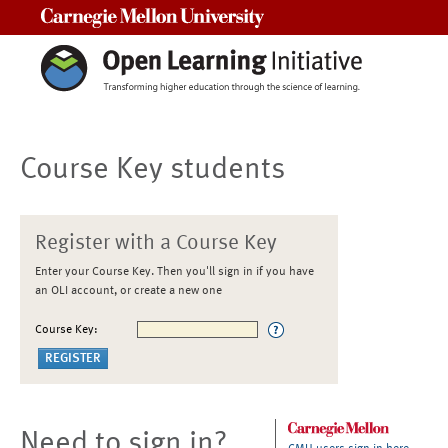
Carnegie Mellon University
Course Key students
Register with a Course Key
Enter your Course Key. Then you'll sign in if you have
an OLI account, or create a new one
Course Key:
Need to sign in?