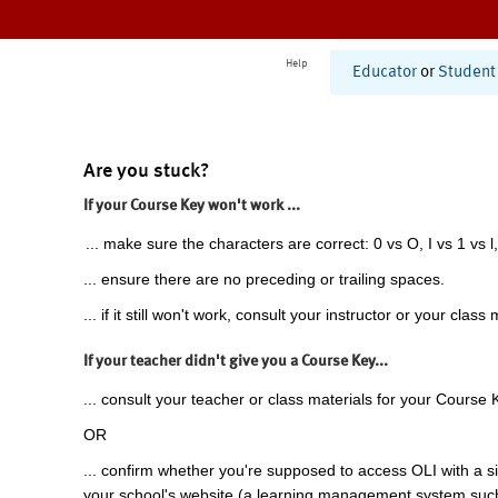
Help
Educator
or
Student
Are you stuck?
If your Course Key won't work ...
... make sure the characters are correct: 0 vs O, I vs 1 vs l,
... ensure there are no preceding or trailing spaces.
... if it still won't work, consult your instructor or your class 
If your teacher didn't give you a Course Key...
... consult your teacher or class materials for your Course 
OR
... confirm whether you're supposed to access OLI with a si
your school's website (a learning management system suc