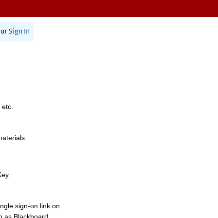
or
Sign In
 etc.
materials.
Key.
ngle sign-on link on
h as Blackboard,