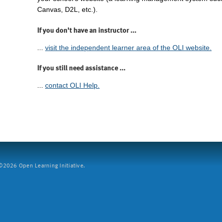
Canvas, D2L, etc.).
If you don't have an instructor ...
...
visit the independent learner area of the OLI website.
If you still need assistance ...
...
contact OLI Help.
2026 Open Learning Initiative.