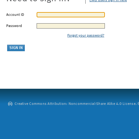
CMU users sign in here
Account ID
Password
Forgot your password?
Creative Commons Attribution: Noncommercial-Share Alike 4.0 License. ©