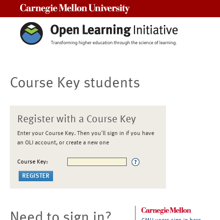
Carnegie Mellon University
Course Key students
Register with a Course Key
Enter your Course Key. Then you'll sign in if you have
an OLI account, or create a new one
Course Key:
Need to sign in?