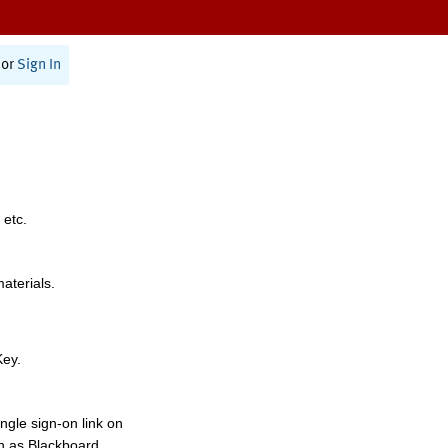
or
Sign In
 etc.
materials.
Key.
ngle sign-on link on
h as Blackboard,