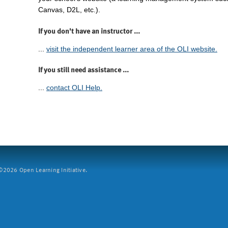
Canvas, D2L, etc.).
If you don't have an instructor ...
...
visit the independent learner area of the OLI website.
If you still need assistance ...
...
contact OLI Help.
2026 Open Learning Initiative.