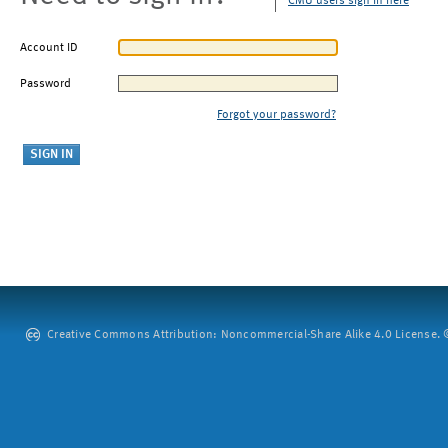
CMU users sign in here
Account ID
Password
Forgot your password?
Creative Commons Attribution: Noncommercial-Share Alike 4.0 License. ©