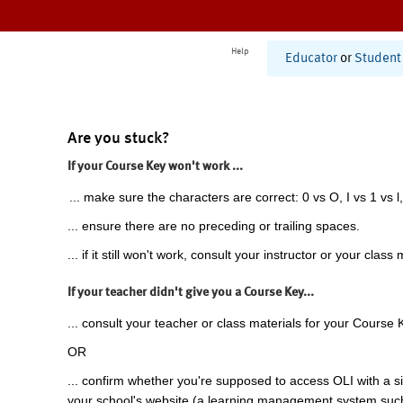
Help
Educator
or
Student
Are you stuck?
If your Course Key won't work ...
... make sure the characters are correct: 0 vs O, I vs 1 vs l,
... ensure there are no preceding or trailing spaces.
... if it still won't work, consult your instructor or your class 
If your teacher didn't give you a Course Key...
... consult your teacher or class materials for your Course 
OR
... confirm whether you're supposed to access OLI with a si
your school's website (a learning management system suc