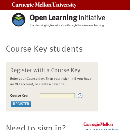
Carnegie Mellon University
Course Key students
Register with a Course Key
Enter your Course Key. Then you'll sign in if you have
an OLI account, or create a new one
Course Key:
Need to sign in?