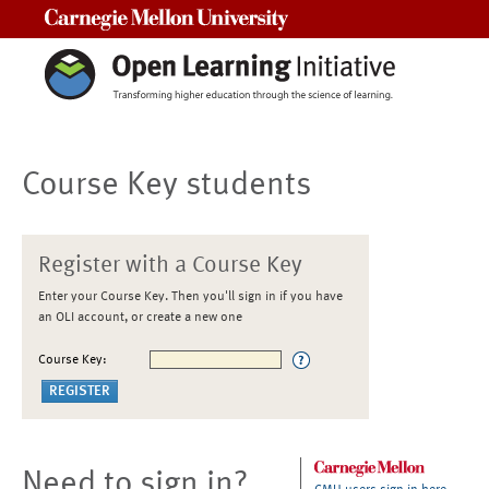
Carnegie Mellon University
Course Key students
Register with a Course Key
Enter your Course Key. Then you'll sign in if you have
an OLI account, or create a new one
Course Key:
Need to sign in?