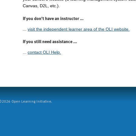
Canvas, D2L, etc.).
If you don't have an instructor ...
...
visit the independent learner area of the OLI website.
If you still need assistance ...
...
contact OLI Help.
2026 Open Learning Initiative.