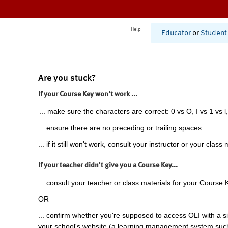
Help
Educator
or
Student
Are you stuck?
If your Course Key won't work ...
... make sure the characters are correct: 0 vs O, I vs 1 vs l,
... ensure there are no preceding or trailing spaces.
... if it still won't work, consult your instructor or your class 
If your teacher didn't give you a Course Key...
... consult your teacher or class materials for your Course 
OR
... confirm whether you're supposed to access OLI with a si
your school's website (a learning management system suc