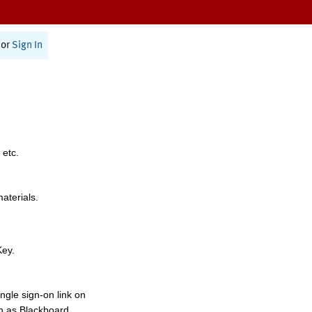
or
Sign In
 etc.
materials.
Key.
ngle sign-on link on
h as Blackboard,