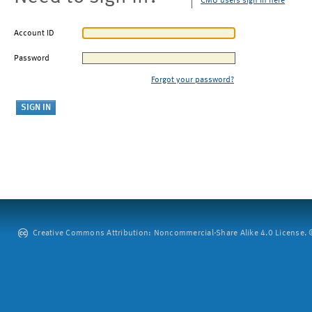
CMU users sign in here
Account ID
Password
Forgot your password?
Creative Commons Attribution: Noncommercial-Share Alike 4.0 License. ©