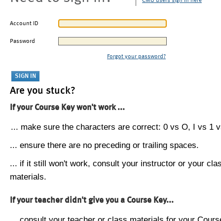
CMU users sign in here
Account ID
Password
Forgot your password?
Are you stuck?
If your Course Key won't work ...
... make sure the characters are correct: 0 vs O, I vs 1 vs
... ensure there are no preceding or trailing spaces.
... if it still won't work, consult your instructor or your cla
materials.
If your teacher didn't give you a Course Key...
... consult your teacher or class materials for your Cours