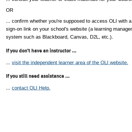
OR
... confirm whether you're supposed to access OLI with a
sign-on link on your school's website (a learning manag
system such as Blackboard, Canvas, D2L, etc.).
If you don't have an instructor ...
...
visit the independent learner area of the OLI website.
If you still need assistance ...
...
contact OLI Help.