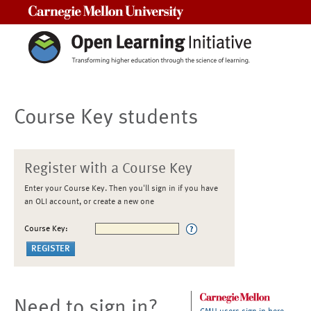
Carnegie Mellon University
Course Key students
Register with a Course Key
Enter your Course Key. Then you'll sign in if you have
an OLI account, or create a new one
Course Key:
Need to sign in?