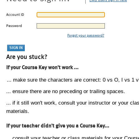
CMU users sign in here
Account ID
Password
Forgot your password?
Are you stuck?
If your Course Key won't work ...
... make sure the characters are correct: 0 vs O, I vs 1 vs
... ensure there are no preceding or trailing spaces.
... if it still won't work, consult your instructor or your cla
materials.
If your teacher didn't give you a Course Key...
... consult your teacher or class materials for your Cours