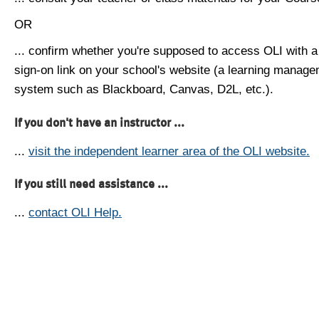
OR
... confirm whether you're supposed to access OLI with a
sign-on link on your school's website (a learning manag
system such as Blackboard, Canvas, D2L, etc.).
If you don't have an instructor ...
...
visit the independent learner area of the OLI website.
If you still need assistance ...
...
contact OLI Help.