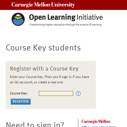
Carnegie Mellon University
Course Key students
Register with a Course Key
Enter your Course Key. Then you'll sign in if you have
an OLI account, or create a new one
Course Key:
Need to sign in?