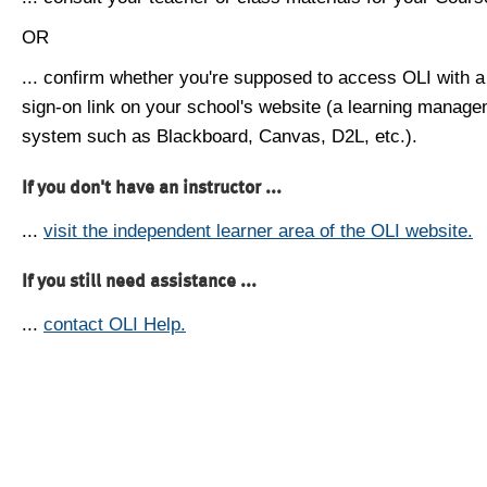
OR
... confirm whether you're supposed to access OLI with a
sign-on link on your school's website (a learning manag
system such as Blackboard, Canvas, D2L, etc.).
If you don't have an instructor ...
...
visit the independent learner area of the OLI website.
If you still need assistance ...
...
contact OLI Help.