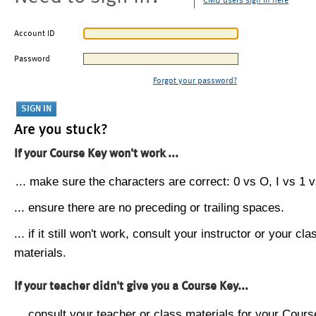
CMU users sign in here
Account ID
Password
Forgot your password?
Are you stuck?
If your Course Key won't work ...
... make sure the characters are correct: 0 vs O, I vs 1 vs
... ensure there are no preceding or trailing spaces.
... if it still won't work, consult your instructor or your cla
materials.
If your teacher didn't give you a Course Key...
... consult your teacher or class materials for your Cours