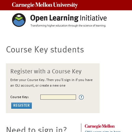
Carnegie Mellon University
Course Key students
Register with a Course Key
Enter your Course Key. Then you'll sign in if you have
an OLI account, or create a new one
Course Key:
Need to sign in?