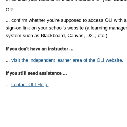
OR
... confirm whether you're supposed to access OLI with a
sign-on link on your school's website (a learning manag
system such as Blackboard, Canvas, D2L, etc.).
If you don't have an instructor ...
...
visit the independent learner area of the OLI website.
If you still need assistance ...
...
contact OLI Help.