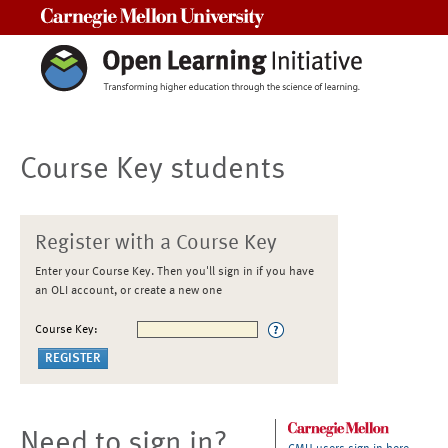
Carnegie Mellon University
Course Key students
Register with a Course Key
Enter your Course Key. Then you'll sign in if you have
an OLI account, or create a new one
Course Key:
Need to sign in?