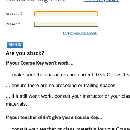
CMU users sign in here
Account ID
Password
Forgot your password?
Are you stuck?
If your Course Key won't work ...
... make sure the characters are correct: 0 vs O, I vs 1 vs
... ensure there are no preceding or trailing spaces.
... if it still won't work, consult your instructor or your cla
materials.
If your teacher didn't give you a Course Key...
... consult your teacher or class materials for your Cours